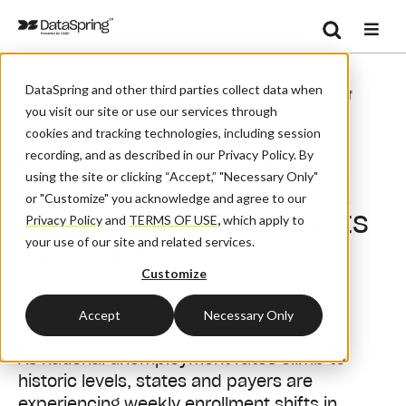
Search
/
/
/
Home
Resources
Blog And News
Se
DataSpring and other third parties collect data when
CAQH Shares Best Practices For Managing Coordination Of
you visit our site or use our services through
Benefits In A Crisis
cookies and tracking technologies, including session
CAQH Shares Best
recording, and as described in our Privacy Policy. By
using the site or clicking “Accept,” "Necessary Only"
Practices for Managing
or "Customize" you acknowledge and agree to our
Coordination of Benefits
Privacy Policy
and
TERMS OF USE
,
which apply to
your use of our site and related services.
in a Crisis
Customize
August 28, 2020
| By:
Admin
Accept
Necessary Only
As national unemployment rates climb to
historic levels, states and payers are
experiencing weekly enrollment shifts in