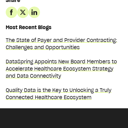
Share
Most Recent Blogs
The State of Payer and Provider Contracting:
Challenges and Opportunities
DataSpring Appoints New Board Members to
Accelerate Healthcare Ecosystem Strategy
and Data Connectivity
Quality Data is the Key to Unlocking a Truly
Connected Healthcare Ecosystem