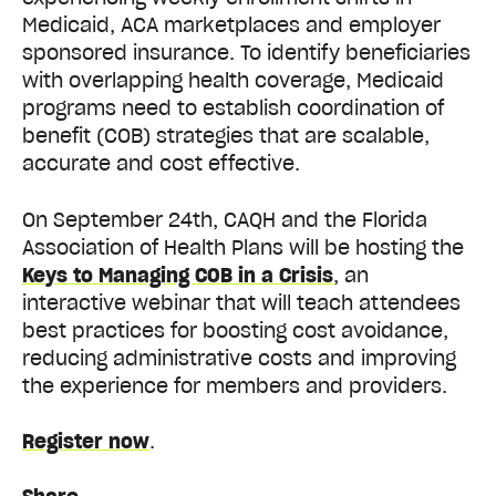
Medicaid, ACA marketplaces and employer
sponsored insurance. To identify beneficiaries
with overlapping health coverage, Medicaid
programs need to establish coordination of
benefit (COB) strategies that are scalable,
accurate and cost effective.
On September 24th, CAQH and the Florida
Association of Health Plans will be hosting the
Keys to Managing COB in a Crisis
, an
interactive webinar that will teach attendees
best practices for boosting cost avoidance,
reducing administrative costs and improving
the experience for members and providers.
Register now
.