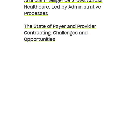
Artificial Intelligence Grows Across
Healthcare, Led by Administrative
Processes
The State of Payer and Provider
Contracting: Challenges and
Opportunities