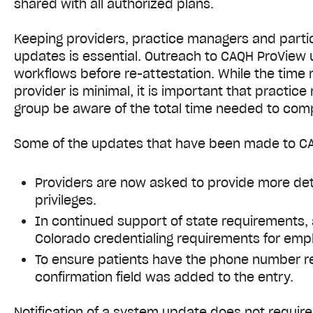
shared with all authorized plans.
Keeping providers, practice managers and partic
updates is essential. Outreach to CAQH ProView 
workflows before re-attestation. While the time 
provider is minimal, it is important that practic
group be aware of the total time needed to com
Some of the updates that have been made to CA
Providers are now asked to provide more deta
privileges.
In continued support of state requirements,
Colorado credentialing requirements for emp
To ensure patients have the phone number r
confirmation field was added to the entry.
Notification of a system update does not requir