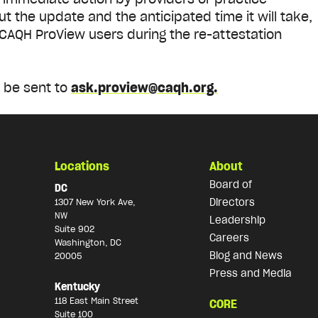
t the update and the anticipated time it will take,
CAQH ProView users during the re-attestation
.
 be sent to
ask.proview@caqh.org.
Locations
About
Board of
DC
Directors
1307 New York Ave,
NW
Leadership
Suite 902
Careers
Washington, DC
Blog and News
20005
Press and Media
Kentucky
118 East Main Street
CORE
Suite 100