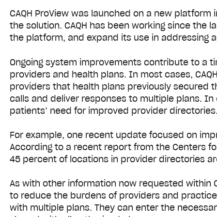
CAQH ProView was launched on a new platform in 2
the solution. CAQH has been working since the l
the platform, and expand its use in addressing a
Ongoing system improvements contribute to a t
providers and health plans. In most cases, CAQH
providers that health plans previously secured t
calls and deliver responses to multiple plans. I
patients’ need for improved provider directories
For example, one recent update focused on impro
According to a recent report from the Centers f
45 percent of locations in provider directories ar
As with other information now requested within
to reduce the burdens of providers and practice
with multiple plans. They can enter the necessar