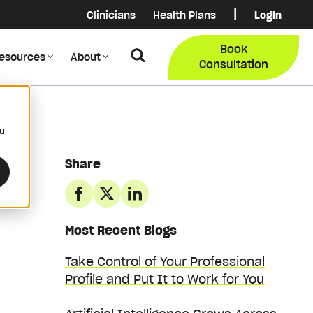
|
Clinicians
Health Plans
Login
Login
COB Lo
Book
Search
esources
About
Provider Data Portal
Membe
Consultation
Search
ou
Share
Most Recent Blogs
Take Control of Your Professional
Profile and Put It to Work for You