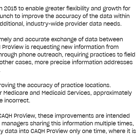
015 to enable greater flexibility and growth for
aunch to improve the accuracy of the data within
dditional, industry-wide provider data needs.
imely and accurate exchange of data between
 ProView is requesting new information from
hrough phone outreach, requiring practices to field
n other cases, more precise information addresses
.
ving the accuracy of practice locations.
or Medicare and Medicaid Services, approximately
e incorrect.
 CAQH ProView, these improvements are intended
 managers sharing this information multiple times,
y data into CAQH ProView only one time, where it is