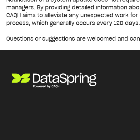
managers. By providing detailed information abou
CAQH aims to alleviate any unexpected work for 
process, which generally occurs every 120 days
Questions or suggestions are welcomed and can