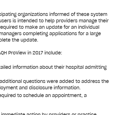
ipating organizations informed of these system
users is intended to help providers manage their
required to make an update for an individual
e managers completing applications for a large
plete the update.
QH ProView in 2017 include:
iled information about their hospital admitting
 additional questions were added to address the
loyment and disclosure information.
equired to schedule an appointment, a
e immediate action by providers or practice