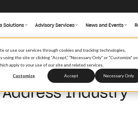
a Solutions
Advisory Services
News and Events
R
ance Provider Data And Address Industry Needs
site or use our services through cookies and tracking technologies,
By using the site or clicking “Accept,” "Necessary Only" or "Customize" y
ich apply to your use of our site and related services.
dates Enhance
Customize
Accept
Necessary Only
 Address Industry