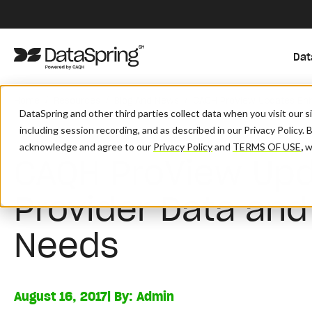
Dat
/
/
/
Home
Resources
Blog And News
CAQH ProView Updates Enh
DataSpring and other third parties collect data when you visit our 
including session recording, and as described in our Privacy Policy. 
acknowledge and agree to our
Privacy Policy
and
TERMS OF USE
,
wh
CAQH ProView Up
Provider Data and
Needs
August 16, 2017
| By:
Admin