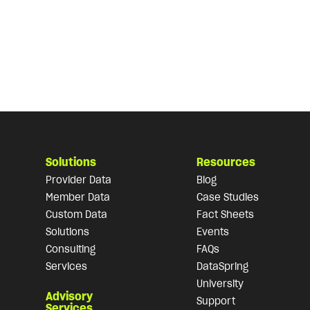
Solutions
Resources
Provider Data
Blog
Member Data
Case Studies
Custom Data
Fact Sheets
Solutions
Events
Consulting
FAQs
Services
DataSpring
University
Advisory
Support
Services