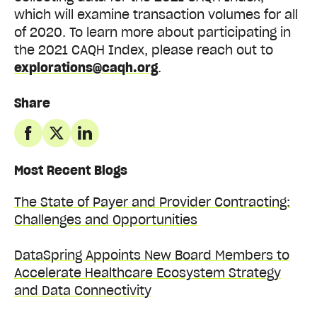
which will examine transaction volumes for all
of 2020.
To learn more about participating in
the 2021 CAQH Index, please reach out to
explorations@caqh.org
.
Share
Most Recent Blogs
The State of Payer and Provider Contracting:
Challenges and Opportunities
DataSpring Appoints New Board Members to
Accelerate Healthcare Ecosystem Strategy
and Data Connectivity