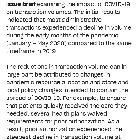
issue brief
examining the impact of COVID-19
on transaction volumes. The initial results
indicated that most administrative
transactions experienced a decline in volume
during the early months of the pandemic
(January – May 2020) compared to the same
timeframe in 2019.
The reductions in transaction volume can in
large part be attributed to changes in
pandemic resource allocation and state and
local policy changes intended to contain the
spread of COVID-19. For example, to ensure
that patients quickly received the care they
needed, several health plans waived
requirements for prior authorization. As a
result, prior authorization experienced the
steepest decline in transaction volume at