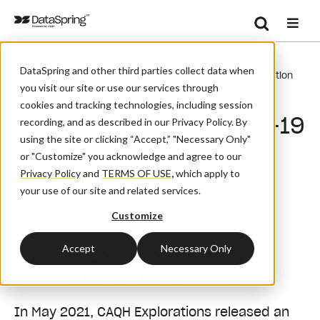
Search
/
/
/
Home
Resources
Blog And News
Se
DataSpring and other third parties collect data when
CAQH Measures COVID-19 Impact On Healthcare Transaction
you visit our site or use our services through
Volumes
cookies and tracking technologies, including session
CAQH Measures COVID-19
recording, and as described in our Privacy Policy. By
using the site or clicking “Accept,” "Necessary Only"
Impact on Healthcare
or "Customize" you acknowledge and agree to our
Transaction Volumes
Privacy Policy
and
TERMS OF USE
,
which apply to
your use of our site and related services.
Customize
August 9, 2021
| By:
Admin
Accept
Necessary Only
How has COVID-19 impacted
administrative transactions?
In May 2021, CAQH Explorations released an