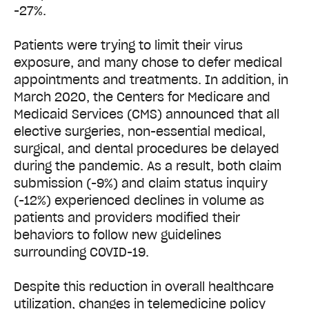
-27%.
Patients were trying to limit their virus
exposure, and many chose to defer medical
appointments and treatments. In addition, in
March 2020, the Centers for Medicare and
Medicaid Services (CMS) announced that all
elective surgeries, non-essential medical,
surgical, and dental procedures be delayed
during the pandemic. As a result, both claim
submission (-9%) and claim status inquiry
(-12%) experienced declines in volume as
patients and providers modified their
behaviors to follow new guidelines
surrounding COVID-19.
Despite this reduction in overall healthcare
utilization, changes in telemedicine policy