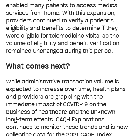
enabled many patients to access medical
services from home. With this expansion,
providers continued to verify a patient’s
eligibility and benefits to determine if they
were eligible for telemedicine visits, so the
volume of eligibility and benefit verification
remained unchanged during this period.
What comes next?
While administrative transaction volume is
expected to increase over time, health plans
and providers are grappling with the
immediate impact of COVID-19 on the
business of healthcare and the unknown
long-term effects. CAQH Explorations
continues to monitor these trends and is now
collecting data for the 2021 CAQH Index,