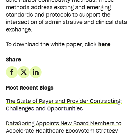
methods address existing and emerging
standards and protocols to support the
intersection of administrative and clinical data
exchange.
To download the white paper, click
here
.
Share
Most Recent Blogs
The State of Payer and Provider Contracting:
Challenges and Opportunities
DataSpring Appoints New Board Members to
Accelerate Healthcare Ecosystem Strategy