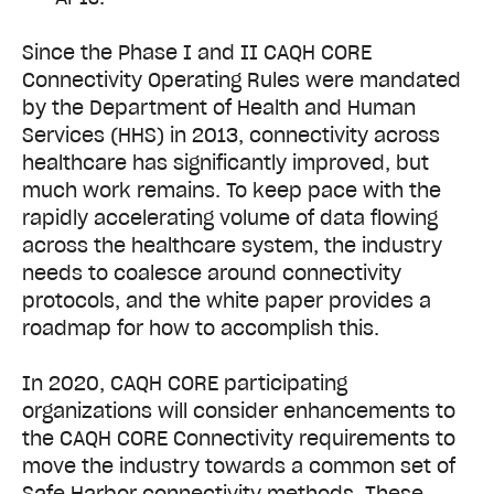
Since the Phase I and II CAQH CORE
Connectivity Operating Rules were mandated
by the Department of Health and Human
Services (HHS) in 2013, connectivity across
healthcare has significantly improved, but
much work remains. To keep pace with the
rapidly accelerating volume of data flowing
across the healthcare system, the industry
needs to coalesce around connectivity
protocols, and the white paper provides a
roadmap for how to accomplish this.
In 2020, CAQH CORE participating
organizations will consider enhancements to
the CAQH CORE Connectivity requirements to
move the industry towards a common set of
Safe Harbor connectivity methods. These