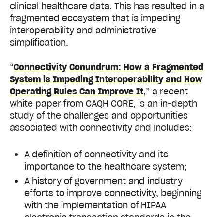
clinical healthcare data. This has resulted in a
fragmented ecosystem that is impeding
interoperability and administrative
simplification.
“
Connectivity Conundrum: How a Fragmented
System is Impeding Interoperability and How
Operating Rules Can Improve It
,” a recent
white paper from CAQH CORE, is an in-depth
study of the challenges and opportunities
associated with connectivity and includes:
A definition of connectivity and its
importance to the healthcare system;
A history of government and industry
efforts to improve connectivity, beginning
with the implementation of HIPAA