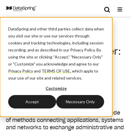
Search
/
/
/
Home
Resources
Blog And News
Se
DataSpring and other third parties collect data when
CAQH CORE White Paper: The Connectivity Conundrum
you visit our site or use our services through
cookies and tracking technologies, including session
CAQH CORE White Paper:
recording, and as described in our Privacy Policy. By
using the site or clicking “Accept,” "Necessary Only"
The Connectivity
or "Customize" you acknowledge and agree to our
Conundrum
Privacy Policy
and
TERMS OF USE
,
which apply to
your use of our site and related services.
Customize
January 29, 2020
| By:
Admin
Accept
Necessary Only
Over the years, healthcare industry
stakeholders have implemented a multitude
of methods connecting applications, systems
and networks to exchange administrative and