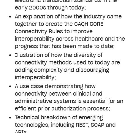
electronic transaction standards in the
early 2000s through today;
An explanation of how the industry came
together to create the CAQH CORE
Connectivity Rules to improve
interoperability across healthcare and the
progress that has been made to date;
Illustration of how the diversity of
connectivity methods used to today are
adding complexity and discouraging
interoperability;
A use case demonstrating how
connectivity between clinical and
administrative systems is essential for an
efficient prior authorization process;
Technical breakdown of emerging
technologies, including REST, SOAP and
APIs.