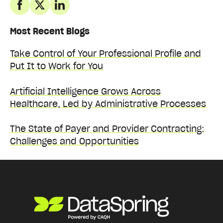
Most Recent Blogs
Take Control of Your Professional Profile and
Put It to Work for You
Artificial Intelligence Grows Across
Healthcare, Led by Administrative Processes
The State of Payer and Provider Contracting:
Challenges and Opportunities