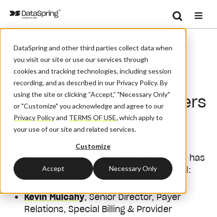
Search
/
/
/
Home
Resources
Blog And News
Se
DataSpring and other third parties collect data when
CAQH CORE Welcomes Two New Board Members
you visit our site or use our services through
cookies and tracking technologies, including session
CAQH CORE Welcomes
recording, and as described in our Privacy Policy. By
using the site or clicking “Accept,” "Necessary Only"
Two New Board Members
or "Customize" you acknowledge and agree to our
Privacy Policy
and
TERMS OF USE
,
which apply to
your use of our site and related services.
September 7, 2021
| By:
Admin
Customize
CAQH CORE is pleased to announce that it has
Accept
Necessary Only
welcomed two new members to its board:
Kevin Mulcahy
, Senior Director, Payer
Relations, Special Billing & Provider