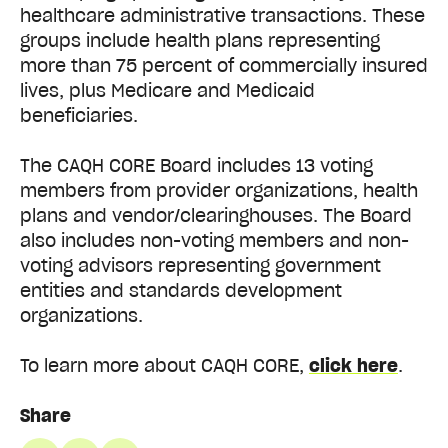
healthcare administrative transactions. These
groups include health plans representing
more than 75 percent of commercially insured
lives, plus Medicare and Medicaid
beneficiaries.
The CAQH CORE Board includes 13 voting
members from provider organizations, health
plans and vendor/clearinghouses. The Board
also includes non-voting members and non-
voting advisors representing government
entities and standards development
organizations.
To learn more about CAQH CORE,
click here
.
Share