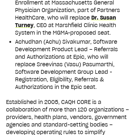
Enrollment at Massachusetts General
Physician Organization, part of Partners
HealthCare, who will replace
Dr. Susan
Turney
, CEO at Marshfield Clinic Health
System in the MGMA-proposed seat.
Achudhan (Achu) Sivakumar, Software
Development Product Lead – Referrals
and Authorizations at Epic, who will
replace Sreevinas (Vasu) Pasumarthi,
Software Development Group Lead -
Registration, Eligibility, Referrals &
Authorizations in the Epic seat.
Established in 2005, CAQH CORE is a
collaboration of more than 120 organizations –
providers, health plans, vendors, government
agencies and standard-setting bodies –
developing operating rules to simplify