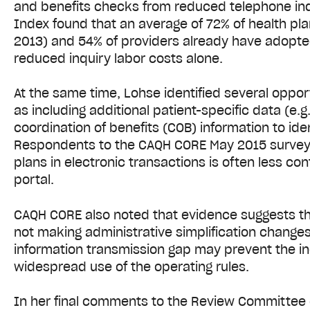
and benefits checks from reduced telephone inqui
Index found that an average of 72% of health pl
2013) and 54% of providers already have adopted 
reduced inquiry labor costs alone.
At the same time, Lohse identified several oppor
as including additional patient-specific data (e.
coordination of benefits (COB) information to id
Respondents to the CAQH CORE May 2015 survey i
plans in electronic transactions is often less co
portal.
CAQH CORE also noted that evidence suggests 
not making administrative simplification changes
information transmission gap may prevent the in
widespread use of the operating rules.
In her final comments to the Review Committee o