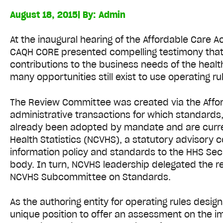
August 18, 2015
| By:
Admin
At the inaugural hearing of the Affordable Care
CAQH CORE presented compelling testimony that o
contributions to the business needs of the heal
many opportunities still exist to use operating r
The Review Committee was created via the Afford
administrative transactions for which standards, 
already been adopted by mandate and are curren
Health Statistics (NCVHS), a statutory advisor
information policy and standards to the HHS Se
body. In turn, NCVHS leadership delegated the r
NCVHS Subcommittee on Standards.
As the authoring entity for operating rules desi
unique position to offer an assessment on the i