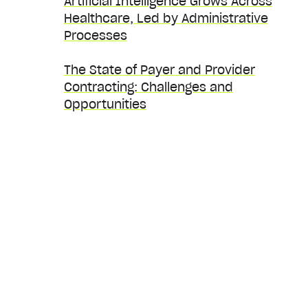
Artificial Intelligence Grows Across
Healthcare, Led by Administrative
Processes
The State of Payer and Provider
Contracting: Challenges and
Opportunities