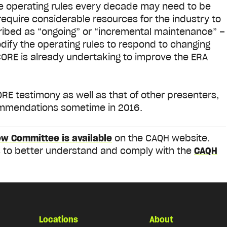
he operating rules every decade may need to be
equire considerable resources for the industry to
ibed as “ongoing” or “incremental maintenance” –
ify the operating rules to respond to changing
CORE is already undertaking to improve the ERA
E testimony as well as that of other presenters,
ommendations sometime in 2016.
ew Committee is available
on the CAQH website.
ies to better understand and comply with the
CAQH
Locations
About