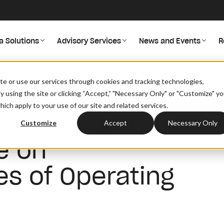
a Solutions
Advisory Services
News and Events
R
e HHS Review Committee On Benefits/Challenges Of Operating Rules
site or use our services through cookies and tracking technologies,
By using the site or clicking “Accept,” "Necessary Only" or "Customize" y
ich apply to your use of our site and related services.
es Before HHS
Customize
Accept
Necessary Only
e on
es of Operating