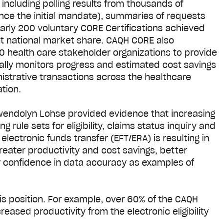
including polling results from thousands of
ince the initial mandate), summaries of requests
arly 200 voluntary CORE Certifications achieved
nt national market share. CAQH CORE also
 health care stakeholder organizations to provide
ally monitors progress and estimated cost savings
istrative transactions across the healthcare
ation.
wendolyn Lohse provided evidence that increasing
 rule sets for eligibility, claims status inquiry and
lectronic funds transfer (EFT/ERA) is resulting in
eater productivity and cost savings, better
r confidence in data accuracy as examples of
s position. For example, over 60% of the CAQH
sed productivity from the electronic eligibility