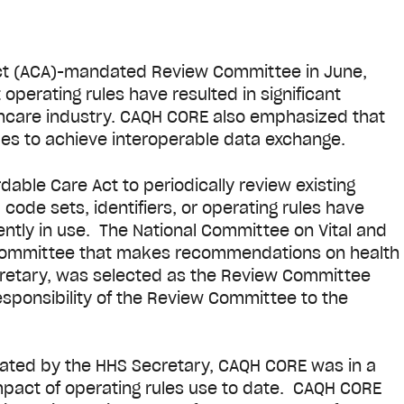
 Act (ACA)-mandated Review Committee in June,
perating rules have resulted in significant
thcare industry. CAQH CORE also emphasized that
ules to achieve interoperable data exchange.
able Care Act to periodically review existing
code sets, identifiers, or operating rules have
tly in use. The National Committee on Vital and
y committee that makes recommendations on health
cretary, was selected as the Review Committee
esponsibility of the Review Committee to the
gnated by the HHS Secretary, CAQH CORE was in a
mpact of operating rules use to date. CAQH CORE