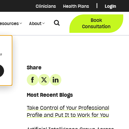
|
Clinicians
Health Plans
Login
Login
COB Lo
Book
Search
esources
About
Provider Data Portal
Membe
Consultation
Search
ou
Share
Most Recent Blogs
Take Control of Your Professional
Profile and Put It to Work for You