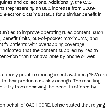
ries and collections. Additionally, the CAQH
ans (representing an 80% increase from 2009-
electronic claims status for a similar benefit in
tunities to improve operating rules content, such
g., benefit limits, out-of-pocket maximums) and
entify patients with overlapping coverage.
ndicated that the content supplied by health
ntent-rich than that available by phone or web
that many practice management systems (PMS) are
 to their products quickly enough. The resulting
dustry from achieving the benefits offered by
n behalf of CAQH CORE, Lohse stated that relying