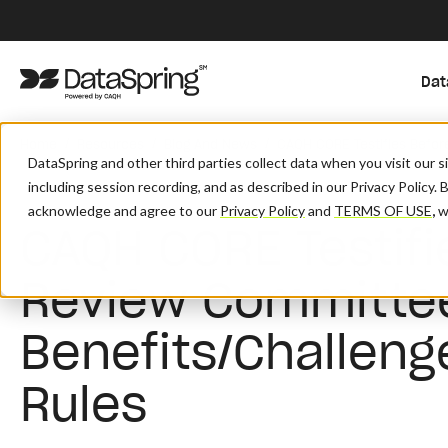
Dat
/
/
/
Home
Resources
Blog And News
CAQH CORE Testifies Befor
DataSpring and other third parties collect data when you visit our 
including session recording, and as described in our Privacy Policy. 
acknowledge and agree to our
Privacy Policy
and
TERMS OF USE
,
wh
CAQH CORE Testifi
Review Committe
Benefits/Challeng
Rules