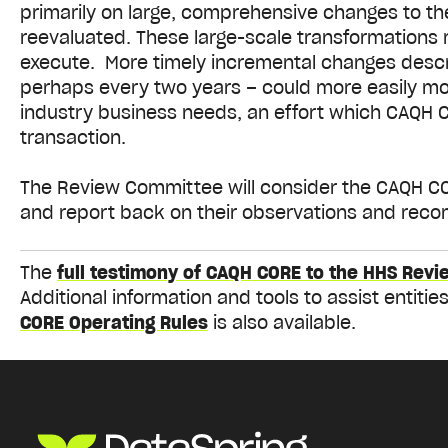
primarily on large, comprehensive changes to t
reevaluated. These large-scale transformations r
execute. More timely incremental changes descr
perhaps every two years – could more easily mod
industry business needs, an effort which CAQH 
transaction.
The Review Committee will consider the CAQH COR
and report back on their observations and rec
The
full testimony of CAQH CORE to the HHS Revi
Additional information and tools to assist entit
CORE Operating Rules
is also available.