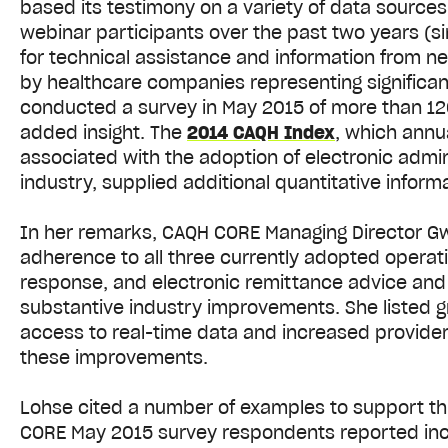
based its testimony on a variety of data sources 
webinar participants over the past two years (s
for technical assistance and information from ne
by healthcare companies representing significa
conducted a survey in May 2015 of more than 120
added insight. The
2014 CAQH Index
, which annu
associated with the adoption of electronic admin
industry, supplied additional quantitative inform
In her remarks, CAQH CORE Managing Director G
adherence to all three currently adopted operating
response, and electronic remittance advice and e
substantive industry improvements. She listed gr
access to real-time data and increased provide
these improvements.
Lohse cited a number of examples to support thi
CORE May 2015 survey respondents reported increa