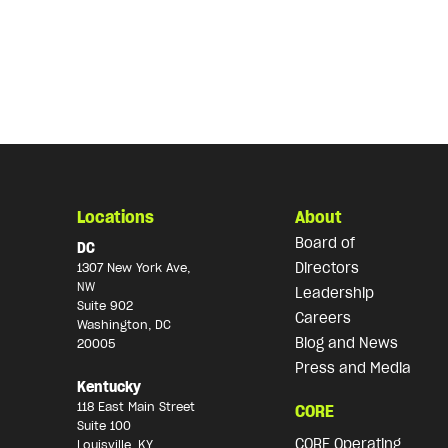
Locations
About
Board of
DC
Directors
1307 New York Ave,
NW
Leadership
Suite 902
Careers
Washington, DC
Blog and News
20005
Press and Media
Kentucky
118 East Main Street
CORE
Suite 100
CORE Operating
Louisville, KY