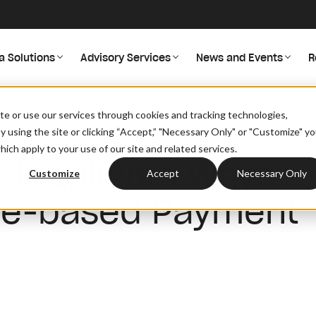
a Solutions
Advisory Services
News and Events
R
hts Ways To Streamline Value-Based Payment Operations
site or use our services through cookies and tracking technologies,
By using the site or clicking “Accept,” "Necessary Only" or "Customize" y
ich apply to your use of our site and related services.
 Highlights Ways
Customize
Accept
Necessary Only
lue-based Payment