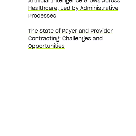
Artificial Intelligence Grows Across
Healthcare, Led by Administrative
Processes
The State of Payer and Provider
Contracting: Challenges and
Opportunities