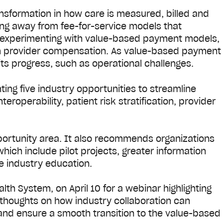
nsformation in how care is measured, billed and
ing away from fee-for-service models that
d experimenting with value-based payment models,
ith provider compensation. As value-based payment
its progress, such as operational challenges.
hting five industry opportunities to streamline
roperability, patient risk stratification, provider
portunity area. It also recommends organizations
which include pilot projects, greater information
e industry education.
alth System, on April 10 for a webinar highlighting
er thoughts on how industry collaboration can
 and ensure a smooth transition to the value-based