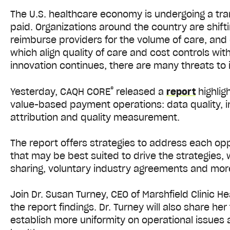
The U.S. healthcare economy is undergoing a tra
paid. Organizations around the country are shift
reimburse providers for the volume of care, an
which align quality of care and cost controls w
innovation continues, there are many threats to 
®
Yesterday, CAQH CORE
released a
report
highlig
value-based payment operations: data quality, inte
attribution and quality measurement.
The report offers strategies to address each op
that may be best suited to drive the strategies, 
sharing, voluntary industry agreements and mor
Join Dr. Susan Turney, CEO of Marshfield Clinic He
the report findings. Dr. Turney will also share h
establish more uniformity on operational issues