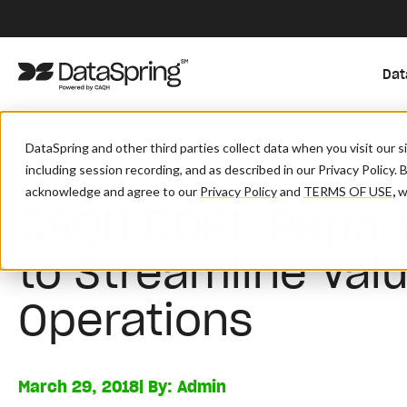
Dat
/
/
/
Home
Resources
Blog And News
CAQH CORE Report Highlig
DataSpring and other third parties collect data when you visit our 
including session recording, and as described in our Privacy Policy. 
acknowledge and agree to our
Privacy Policy
and
TERMS OF USE
,
wh
CAQH CORE Report
to Streamline Va
Operations
March 29, 2018
| By:
Admin