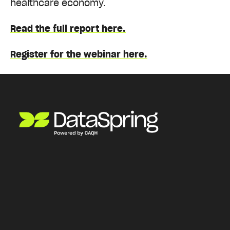
healthcare economy.
Read the full report here.
Register for the webinar here.