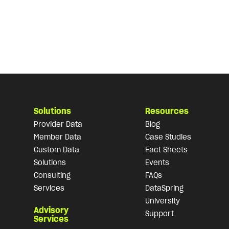
Solutions
Resources
Provider Data
Blog
Member Data
Case Studies
Custom Data
Fact Sheets
Solutions
Events
Consulting
FAQs
Services
DataSpring
University
Advisory
Support
Services