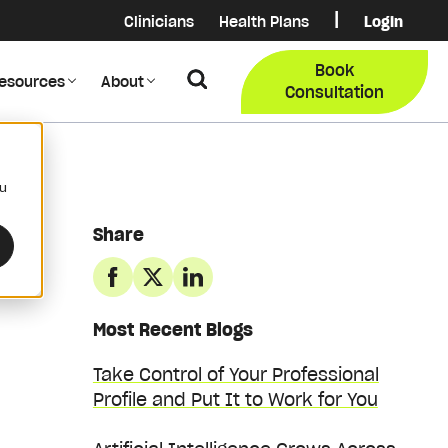
|
Clinicians
Health Plans
Login
Login
COB Lo
Book
Search
esources
About
Provider Data Portal
Membe
Consultation
Search
ou
Share
Most Recent Blogs
Take Control of Your Professional
Profile and Put It to Work for You