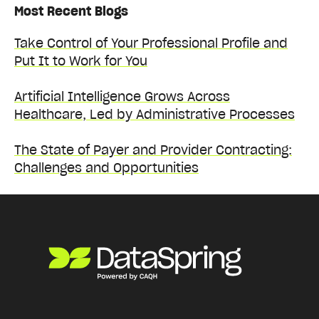
Most Recent Blogs
Take Control of Your Professional Profile and
Put It to Work for You
Artificial Intelligence Grows Across
Healthcare, Led by Administrative Processes
The State of Payer and Provider Contracting:
Challenges and Opportunities