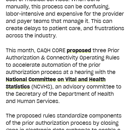
manually, this process can be confusing,
labor-intensive and expensive for the provider
and payer teams that manage it. This can
create delays to patient care, and frustrations
across the industry.
This month, CAQH CORE
proposed
three Prior
Authorization & Connectivity Operating Rules
to accelerate automation of the prior
authorization process at a hearing with the
National Committee on Vital and Health
Statistics
(NCVHS), an advisory committee to
the Secretary of the Department of Health
and Human Services.
The proposed rules standardize components
of the prior authorization process by closing