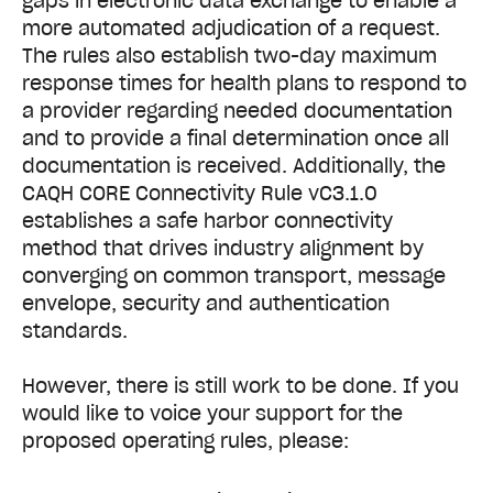
gaps in electronic data exchange to enable a
more automated adjudication of a request.
The rules also establish two-day maximum
response times for health plans to respond to
a provider regarding needed documentation
and to provide a final determination once all
documentation is received. Additionally, the
CAQH CORE Connectivity Rule vC3.1.0
establishes a safe harbor connectivity
method that drives industry alignment by
converging on common transport, message
envelope, security and authentication
standards.
However, there is still work to be done. If you
would like to voice your support for the
proposed operating rules, please: