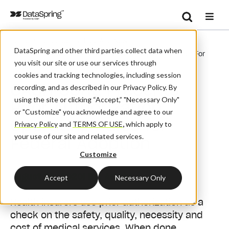
Search
/
/
/
Home
Resources
Blog And News
Se
DataSpring and other third parties collect data when
CAQH CORE Presents Prior Authorization Operating Rules For
you visit our site or use our services through
Federal Adoption
cookies and tracking technologies, including session
CAQH CORE Presents
recording, and as described in our Privacy Policy. By
using the site or clicking “Accept,” "Necessary Only"
Prior Authorization
or "Customize" you acknowledge and agree to our
Operating Rules for
Privacy Policy
and
TERMS OF USE
,
which apply to
your use of our site and related services.
Federal Adoption
Customize
August 28, 2020
| By:
Admin
Accept
Necessary Only
Health insurers use prior authorization as a
check on the safety, quality, necessity and
cost of medical services. When done