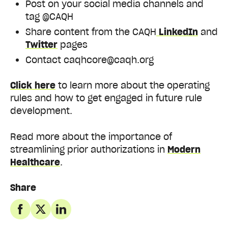
Post on your social media channels and
tag @CAQH
Share content from the CAQH
LinkedIn
and
Twitter
pages
Contact
caqhcore@caqh.org
Click here
to learn more about the operating
rules and how to get engaged in future rule
development.
Read more about the importance of
streamlining prior authorizations in
Modern
Healthcare
.
Share