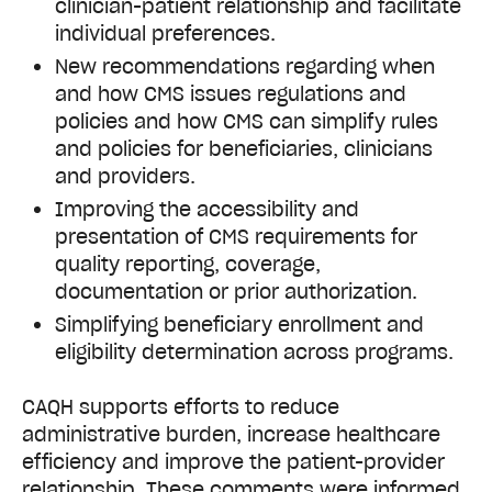
clinician-patient relationship and facilitate
individual preferences.
New recommendations regarding when
and how CMS issues regulations and
policies and how CMS can simplify rules
and policies for beneficiaries, clinicians
and providers.
Improving the accessibility and
presentation of CMS requirements for
quality reporting, coverage,
documentation or prior authorization.
Simplifying beneficiary enrollment and
eligibility determination across programs.
CAQH supports efforts to reduce
administrative burden, increase healthcare
efficiency and improve the patient-provider
relationship. These comments were informed