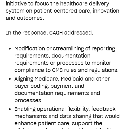
initiative to focus the healthcare delivery
system on patient-centered care, innovation
and outcomes.
In the response, CAQH addressed:
Modification or streamlining of reporting
requirements, documentation
requirements or processes to monitor
compliance to CMS rules and regulations.
Aligning Medicare, Medicaid and other
payer coding, payment and
documentation requirements and
processes.
Enabling operational flexibility, feedback
mechanisms and data sharing that would
enhance patient care, support the