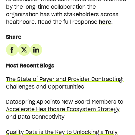
by the long-time collaboration the
organization has with stakeholders across
healthcare. Read the full response
here
.
Share
Most Recent Blogs
The State of Payer and Provider Contracting:
Challenges and Opportunities
DataSpring Appoints New Board Members to
Accelerate Healthcare Ecosystem Strategy
and Data Connectivity
Quality Data is the Key to Unlocking a Truly