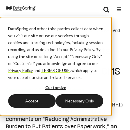
Search
/
/
/
Home
Resources
Blog And News
Se
DataSpring and other third parties collect data when
CAQH CORE Comments On Administrative Burdens To HHS And
you visit our site or use our services through
CMS
cookies and tracking technologies, including session
CAQH CORE Comments
recording, and as described in our Privacy Policy. By
using the site or clicking “Accept,” "Necessary Only"
on Administrative
or "Customize" you acknowledge and agree to our
Burdens to HHS and CMS
Privacy Policy
and
TERMS OF USE
,
which apply to
your use of our site and related services.
Customize
September 25, 2019
| By:
Admin
Accept
Necessary Only
In response to a request for information (RFI)
from HHS and CMS, CAQH CORE submitted
comments on “Reducing Administrative
Burden to Put Patients over Paperwork,” an