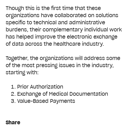
Though this is the first time that these
organizations have collaborated on solutions
specific to technical and administrative
burdens, their complementary individual work
has helped improve the electronic exchange
of data across the healthcare industry.
Together, the organizations will address some
of the most pressing issues in the industry,
starting with:
Prior Authorization
Exchange of Medical Documentation
Value-Based Payments
Share