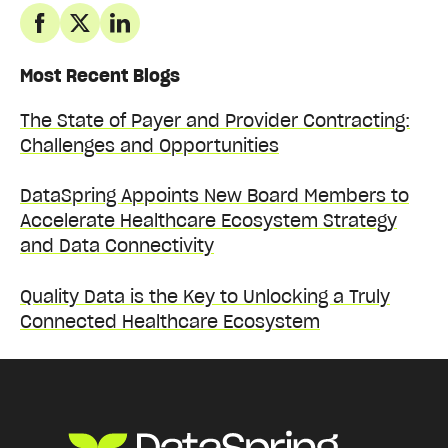
Most Recent Blogs
The State of Payer and Provider Contracting:
Challenges and Opportunities
DataSpring Appoints New Board Members to
Accelerate Healthcare Ecosystem Strategy
and Data Connectivity
Quality Data is the Key to Unlocking a Truly
Connected Healthcare Ecosystem