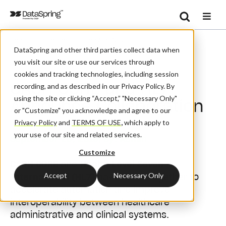
Search
/
/
/
Home
Resources
Blog And News
Se
DataSpring and other third parties collect data when
CAQH CORE And HL7 Announce Collaboration
you visit our site or use our services through
cookies and tracking technologies, including session
CAQH CORE and HL7
recording, and as described in our Privacy Policy. By
using the site or clicking “Accept,” "Necessary Only"
Announce Collaboration
or "Customize" you acknowledge and agree to our
Privacy Policy
and
TERMS OF USE
,
which apply to
your use of our site and related services.
September 25, 2019
| By:
Admin
Customize
CAQH CORE
and
Health Level Seven
Accept
Necessary Only
International (HL7)
have come together to
accelerate automation and improve
interoperability between healthcare
administrative and clinical systems.