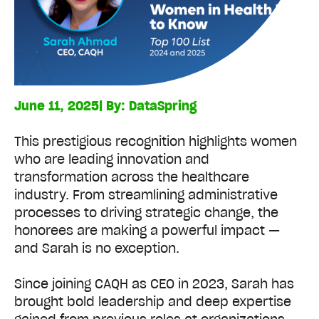
June 11, 2025
| By:
DataSpring
This prestigious recognition highlights women
who are leading innovation and
transformation across the healthcare
industry. From streamlining administrative
processes to driving strategic change, the
honorees are making a powerful impact —
and Sarah is no exception.
Since joining CAQH as CEO in 2023, Sarah has
brought bold leadership and deep expertise