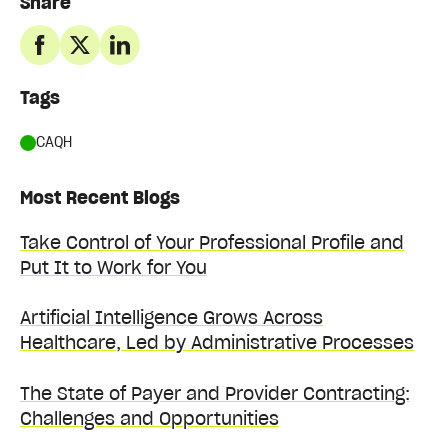
Share
Tags
CAQH
Most Recent Blogs
Take Control of Your Professional Profile and
Put It to Work for You
Artificial Intelligence Grows Across
Healthcare, Led by Administrative Processes
The State of Payer and Provider Contracting:
Challenges and Opportunities