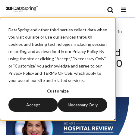
Search
/
/
/
Home
Resources
Blog And News
Se
DataSpring and other third parties collect data when
CAQH CEO Sarah Ahmad Named To Becker’s “100 Women In
you visit our site or use our services through
Health IT To Know” For 2025
cookies and tracking technologies, including session
CAQH CEO Sarah Ahmad
recording, and as described in our Privacy Policy. By
using the site or clicking “Accept,” "Necessary Only"
Named to Becker’s “100
or "Customize" you acknowledge and agree to our
Women in Health IT to
Privacy Policy
and
TERMS OF USE
,
which apply to
your use of our site and related services.
Know” for 2025
Customize
Accept
Necessary Only