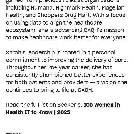
gained from previous roles at organizations
including Humana, Highmark Health, Magellan
Health, and Shoppers Drug Mart. With a focus
on using data to align the healthcare
ecosystem, she is advancing CAQH’s mission
to make healthcare work better for everyone.
Sarah’s leadership is rooted in a personal
commitment to improving the delivery of care.
Throughout her 25+ year career, she has
consistently championed better experiences
for both patients and providers — a vision she
continues to bring to life at CAQH.
Read the full list on Becker’s:
100 Women in
Health IT to Know | 2025