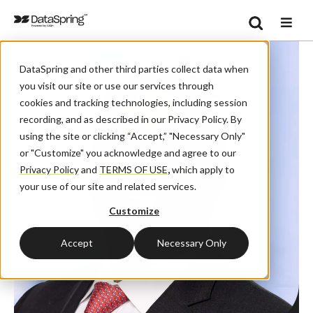
Search
Se
DataSpring and other third parties collect data when
you visit our site or use our services through
cookies and tracking technologies, including session
recording, and as described in our Privacy Policy. By
using the site or clicking “Accept,” "Necessary Only"
or "Customize" you acknowledge and agree to our
Privacy Policy
and
TERMS OF USE
,
which apply to
your use of our site and related services.
Customize
Accept
Necessary Only