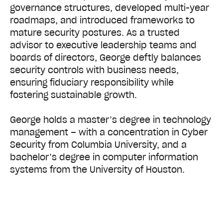
governance structures, developed multi-year
roadmaps, and introduced frameworks to
mature security postures. As a trusted
advisor to executive leadership teams and
boards of directors, George deftly balances
security controls with business needs,
ensuring fiduciary responsibility while
fostering sustainable growth.
George holds a master’s degree in technology
management – with a concentration in Cyber
Security from Columbia University, and a
bachelor’s degree in computer information
systems from the University of Houston.