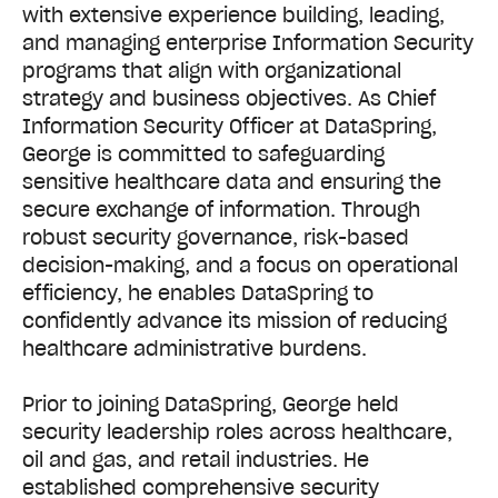
with extensive experience building, leading,
and managing enterprise Information Security
programs that align with organizational
strategy and business objectives. As Chief
Information Security Officer at DataSpring,
George is committed to safeguarding
sensitive healthcare data and ensuring the
secure exchange of information. Through
robust security governance, risk-based
decision-making, and a focus on operational
efficiency, he enables DataSpring to
confidently advance its mission of reducing
healthcare administrative burdens.
Prior to joining DataSpring, George held
security leadership roles across healthcare,
oil and gas, and retail industries. He
established comprehensive security