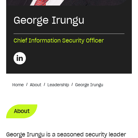
George Irungu
Chief Information Security Officer
/
/
/
Home
About
Leadership
George Irungu
About
George Irungu is a seasoned security leader