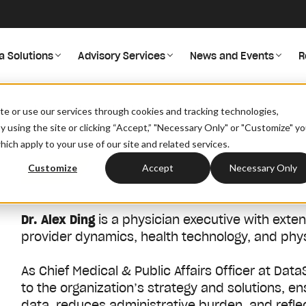
a Solutions
Advisory Services
News and Events
R
/
/
/
Home
About
Leadership
Alex Ding
site or use our services through cookies and tracking technologies,
By using the site or clicking “Accept,” "Necessary Only" or "Customize" y
ich apply to your use of our site and related services.
About
Customize
Accept
Necessary Only
Dr. Alex Ding
is a physician executive with exte
provider dynamics, health technology, and ph
As Chief Medical & Public Affairs Officer at DataS
to the organization’s strategy and solutions, 
data, reduces administrative burden, and reflec