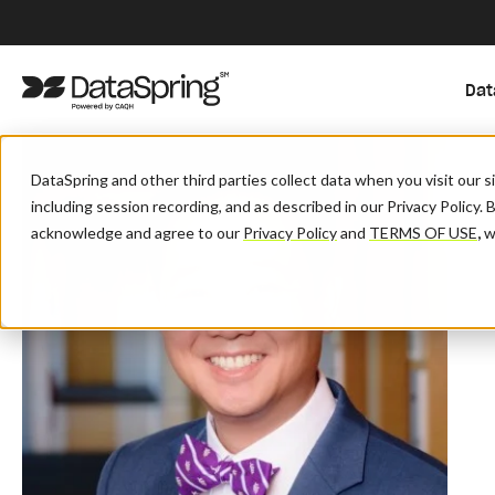
Dat
DataSpring and other third parties collect data when you visit our 
including session recording, and as described in our Privacy Policy. 
acknowledge and agree to our
Privacy Policy
and
TERMS OF USE
,
wh