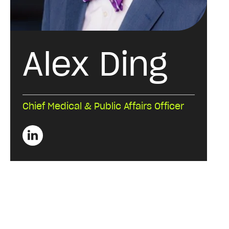
Alex Ding
Chief Medical & Public Affairs Officer