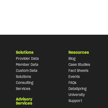
Solutions
Resources
Provider Data
Blog
Member Data
Case Studies
Custom Data
Fact Sheets
Solutions
Events
Consulting
FAQs
Services
DataSpring
University
Advisory
Support
Services