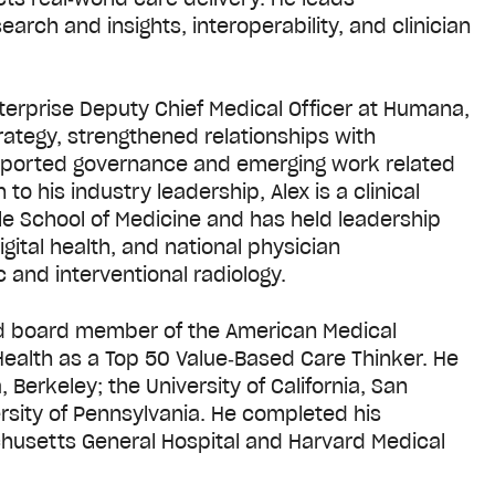
arch and insights, interoperability, and clinician
nterprise Deputy Chief Medical Officer at Humana,
tegy, strengthened relationships with
upported governance and emerging work related
n to his industry leadership, Alex is a clinical
ille School of Medicine and has held leadership
igital health, and national physician
c and interventional radiology.
and board member of the American Medical
ealth as a Top 50 Value‑Based Care Thinker. He
 Berkeley; the University of California, San
rsity of Pennsylvania. He completed his
chusetts General Hospital and Harvard Medical