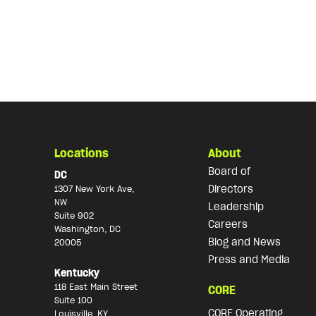
Locations
About
Board of
DC
Directors
1307 New York Ave,
NW
Leadership
Suite 902
Careers
Washington, DC
Blog and News
20005
Press and Media
Kentucky
118 East Main Street
CORE
Suite 100
CORE Operating
Louisville, KY