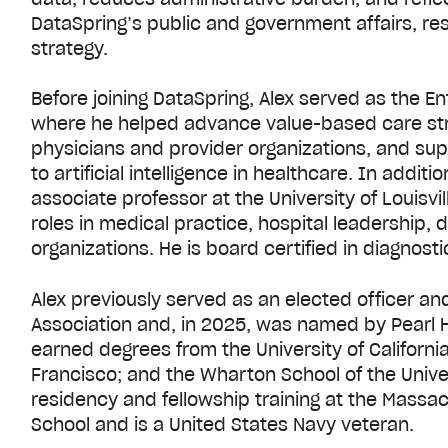
DataSpring’s public and government affairs, rese
strategy.
Before joining DataSpring, Alex served as the E
where he helped advance value-based care stra
physicians and provider organizations, and s
to artificial intelligence in healthcare. In additio
associate professor at the University of Louisv
roles in medical practice, hospital leadership, d
organizations. He is board certified in diagnosti
Alex previously served as an elected officer 
Association and, in 2025, was named by Pearl H
earned degrees from the University of California,
Francisco; and the Wharton School of the Unive
residency and fellowship training at the Massa
School and is a United States Navy veteran.