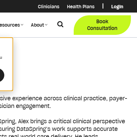
|
Clinicians
Health Plans
Login
Login
COB Lo
Book
Search
esources
About
Provider Data Portal
Membe
Consultation
Search
ou
nsive experience across clinical practice, payer-
ysician engagement.
pring, Alex brings a critical clinical perspective
ensuring DataSpring’s work supports accurate
ts real‑world care delivery.
He leads