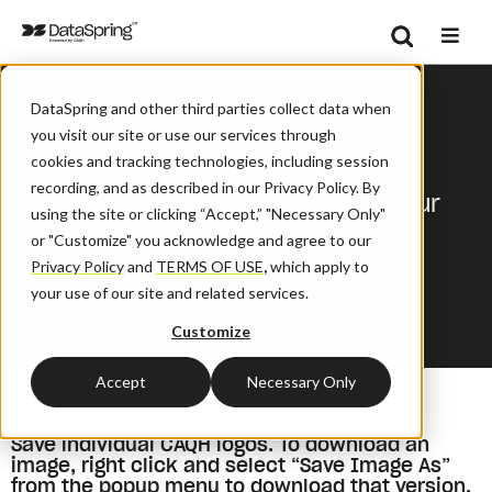
Search
/
/
Home
About
CAQH Logos
Se
DataSpring and other third parties collect data when
you visit our site or use our services through
DataSpring Logos
cookies and tracking technologies, including session
recording, and as described in our Privacy Policy. By
A host of DataSpring logos for your
using the site or clicking “Accept,” "Necessary Only"
media content needs.
or "Customize" you acknowledge and agree to our
Privacy Policy
and
TERMS OF USE
,
which apply to
your use of our site and related services.
Customize
Accept
Necessary Only
Save individual CAQH logos. To download an
image, right click and select “Save Image As”
from the popup menu to download that version.