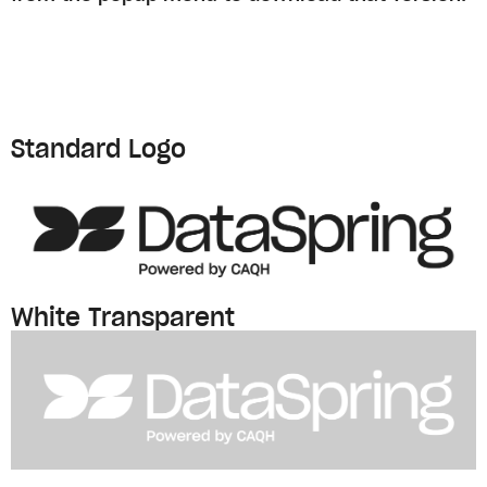
Standard Logo
White Transparent