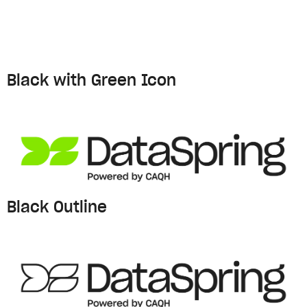
Black with Green Icon
Black Outline