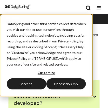
Search
Solutions
Se
DataSpring and other third parties collect data when
/
/
Home
Solutions
you visit our site or use our services through
DataSpring Primary Source Verification FAQs For Health Plans
cookies and tracking technologies, including session
recording, and as described in our Privacy Policy. By
Primary Source
using the site or clicking “Accept,” "Necessary Only"
Verification (PSV) FAQs
or "Customize" you acknowledge and agree to our
Privacy Policy
and
TERMS OF USE
,
which apply to
for Health Plans
your use of our site and related services.
Customize
Accept
Necessary Only
Why was CAQH Primary
Source Verification
developed?