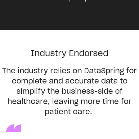
Industry Endorsed
The
industry
relies
on
DataSpring
for
complete
and
accurate
data
to
simplify
the
business-side
of
healthcare
,
leaving
more
time for
patient
care
.