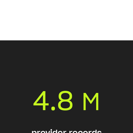
4.8
M
provider records