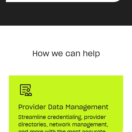
How we can help
Provider Data Management
Streamline
credentialing
,
provider
directories
,
network
management
,
and
more
with
the
most
accurate
,