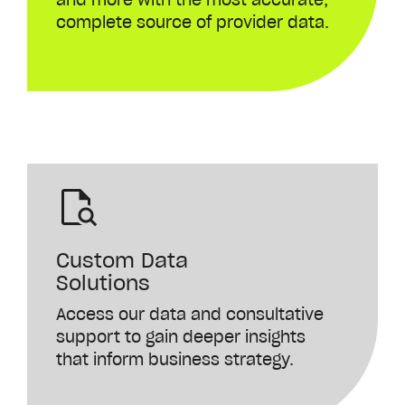
complete
source
of
provider
data
.
Custom Data
Solutions
Access our data and consultative
support to gain deeper insights
that inform business strategy.