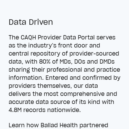
Data Driven
The CAQH Provider Data Portal serves
as the industry’s front door and
central repository of provider-sourced
data, with 80% of MDs, DOs and DMDs
sharing their professional and practice
information. Entered and confirmed by
providers themselves, our data
delivers the most comprehensive and
accurate data source of its kind with
4.8M records nationwide.
Learn how Ballad Health partnered