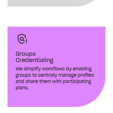
Groups
Credentialing
We simplify workflows by enabling
groups to centrally manage profiles
and share them with participating
plans.