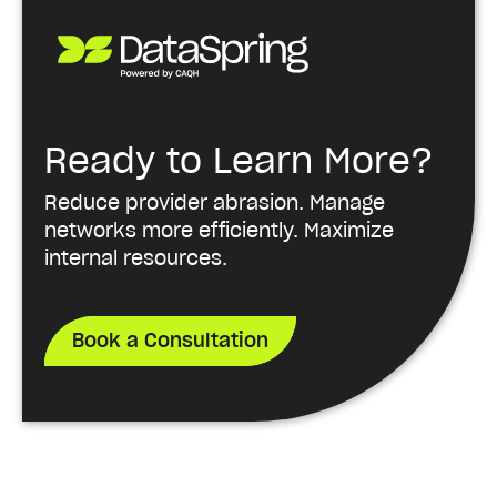
Ready to Learn More?
Reduce provider abrasion. Manage
networks more efficiently. Maximize
internal resources.
Book a Consultation