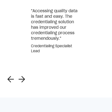
"Accessing quality data
is fast and easy. The
credentialing solution
has improved our
credentialing process
tremendously."
Credentialing Specialist
Lead