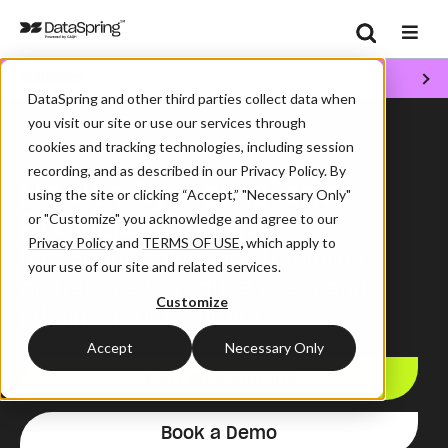
Search
Solutions
Se
DataSpring and other third parties collect data when
/
/
Home
Solutions
Health Plans
you visit our site or use our services through
cookies and tracking technologies, including session
recording, and as described in our Privacy Policy. By
Health Systems and
using the site or clicking “Accept,” "Necessary Only"
Provider Groups
or "Customize" you acknowledge and agree to our
Privacy Policy
and
TERMS OF USE
,
which apply to
DataSpring
solutions
streamline
your use of our site and related services.
operations
to
reduce
costs
and
Customize
administrative burden
.
Accept
Necessary Only
View all Solutions
Book a Demo