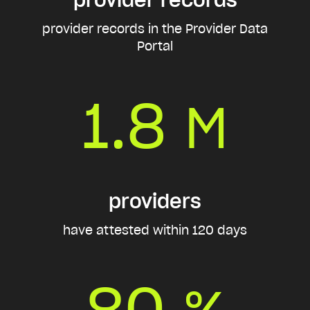
provider records in the Provider Data
Portal
1.8
M
providers
have attested within 120 days
80