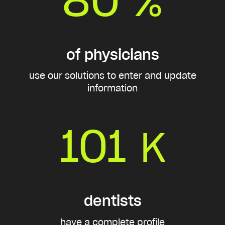
%
of physicians
use our solutions to enter and update
information
101
K
dentists
have a complete profile