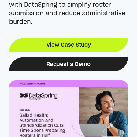
with DataSpring to simplify roster
submission and reduce administrative
burden.
View Case Study
Request a Demo