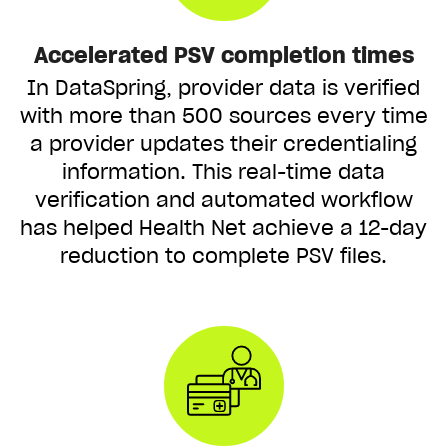
Accelerated PSV completion times
In DataSpring, provider data is verified
with more than 500 sources every time
a provider updates their credentialing
information. This real-time data
verification and automated workflow
has helped Health Net achieve a 12-day
reduction to complete PSV files.