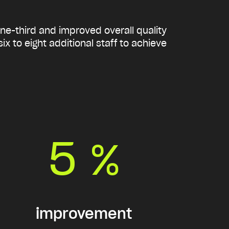
one-third and improved overall quality
x to eight additional staff to achieve
5
%
improvement