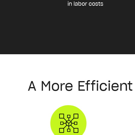
in labor costs
A More Efficien