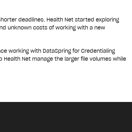
orter deadlines. Health Net started exploring
 and unknown costs of working with a new
nce working with DataSpring for Credentialing
p Health Net manage the larger file volumes while