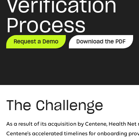
Verification
Process
Request a Demo
Download the PDF
The Challenge
As a result of its acquisition by Centene, Health Ne
Centene’s accelerated timelines for onboarding provi