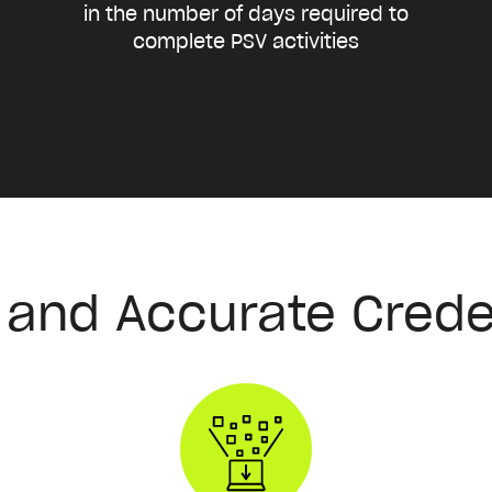
in the number of days required to
complete PSV activities
t and Accurate Crede