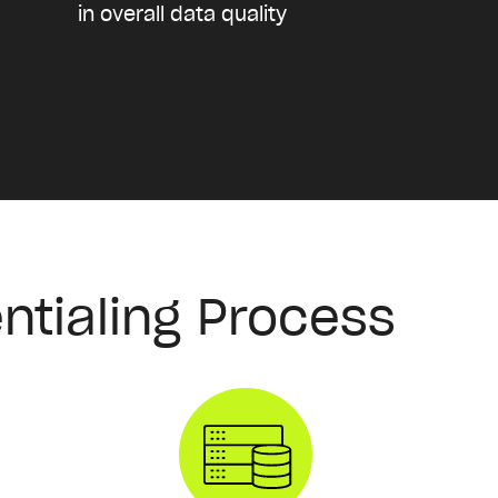
in overall data quality
ntialing Process