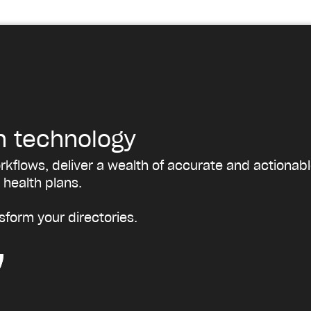
h technology
kflows, deliver a wealth of accurate and actionabl
 health plans.
sform your directories.