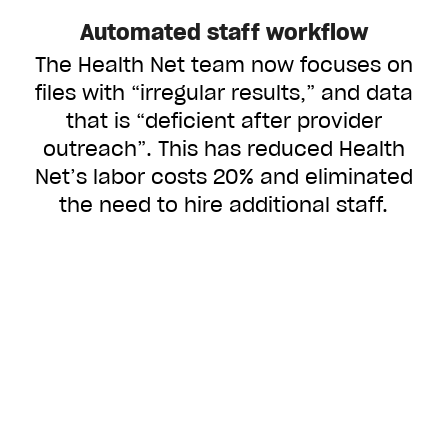
Automated staff workflow
The Health Net team now focuses on
files with “irregular results,” and data
that is “deficient after provider
outreach”. This has reduced Health
Net’s labor costs 20% and eliminated
the need to hire additional staff.