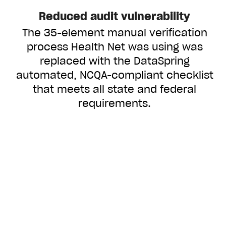
Reduced audit vulnerability
The 35-element manual verification
process Health Net was using was
replaced with the DataSpring
automated, NCQA-compliant checklist
that meets all state and federal
requirements.