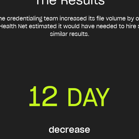
e credentialing team increased its file volume by 
Health Net estimated it would have needed to hire si
similar results.
12
DAY
decrease