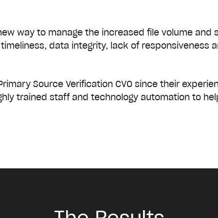
new way to manage the increased file volume and sh
timeliness, data integrity, lack of responsiveness
Primary Source Verification CVO since their experie
hly trained staff and technology automation to hel
The Results