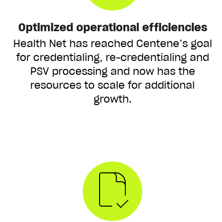
Optimized operational efficiencies
Health Net has reached Centene’s goal
for credentialing, re-credentialing and
PSV processing and now has the
resources to scale for additional
growth.