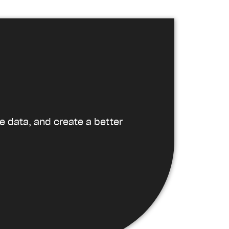
e data, and create a better