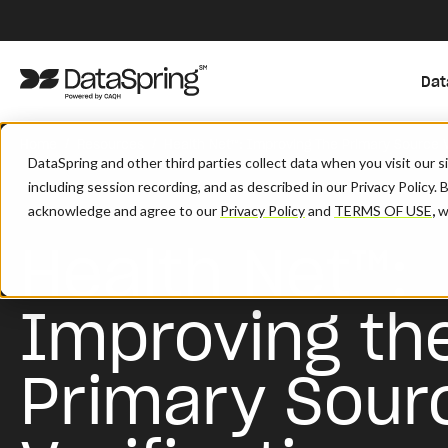
Dat
/
/
Home
Resources
Health Net™: Improving The Primary Source V
DataSpring and other third parties collect data when you visit our 
including session recording, and as described in our Privacy Policy. 
acknowledge and agree to our
Privacy Policy
and
TERMS OF USE
,
wh
Health Net™:
Improving th
Primary Sour