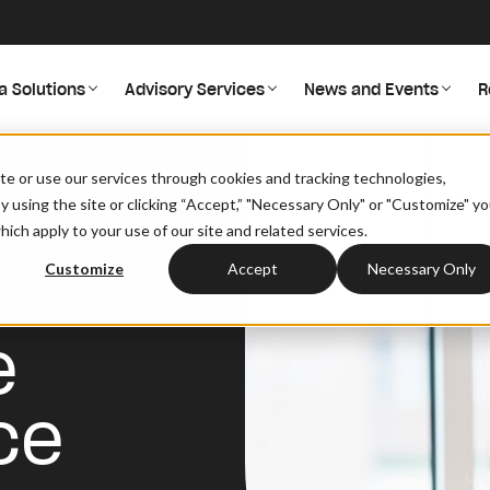
a Solutions
Advisory Services
News and Events
R
erification Process
site or use our services through cookies and tracking technologies,
By using the site or clicking “Accept,” "Necessary Only" or "Customize" y
ich apply to your use of our site and related services.
Customize
Accept
Necessary Only
e
ce