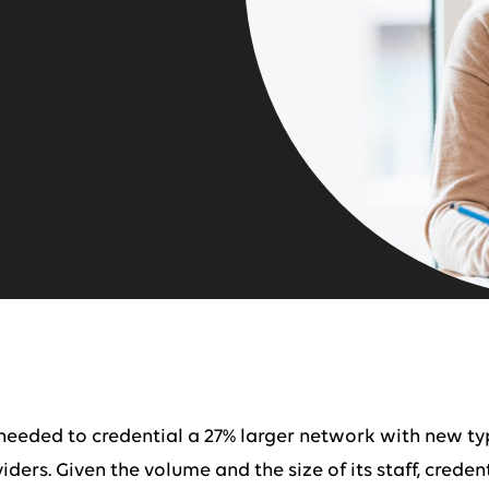
t needed to credential a 27% larger network with new t
ders. Given the volume and the size of its staff, crede