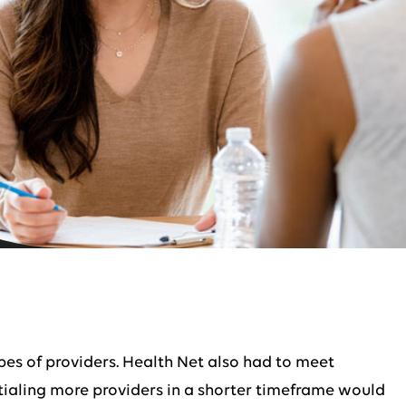
ypes of providers. Health Net also had to meet
ntialing more providers in a shorter timeframe would