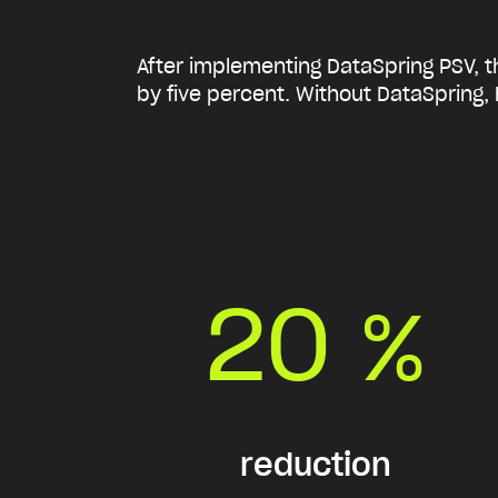
After implementing DataSpring PSV, th
by five percent.
Without DataSpring, 
20
%
reduction