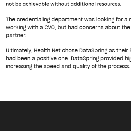
not be achievable without additional resources.
The credentialing department was looking for a 
working with a CVO, but had concerns about the 
partner.
Ultimately, Health Net chose DataSpring as their 
had been a positive one. DataSpring provided hig
increasing the speed and quality of the process.