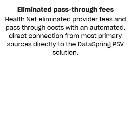
Eliminated pass-through fees
Health Net eliminated provider fees and
pass through costs with an automated,
direct connection from most primary
sources directly to the DataSpring PSV
solution.