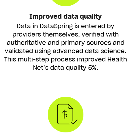
Improved data quality
Data in DataSpring is entered by
providers themselves, verified with
authoritative and primary sources and
validated using advanced data science.
This multi-step process improved Health
Net’s data quality 5%.