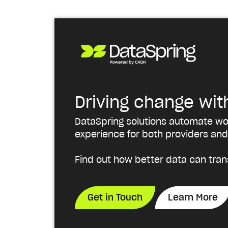
Driving change wit
DataSpring solutions automate wor
experience for both providers and
Find out how better data can tran
Get in Touch
Learn More