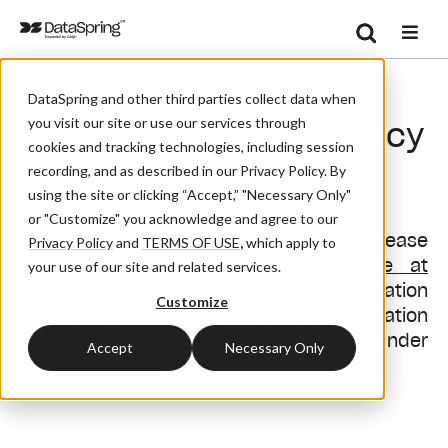
Search
/
Home
Privacy Policy
Se
DataSpring and other third parties collect data when
you visit our site or use our services through
DataSpring Privacy Policy
cookies and tracking technologies, including session
recording, and as described in our Privacy Policy. By
EFFECTIVE DATE: June 8, 2026
using the site or clicking “Accept,” "Necessary Only"
or "Customize" you acknowledge and agree to our
If you are a resident of California,
please
Privacy Policy
and
TERMS OF USE
,
which apply to
refer to
Section 14. California Notice at
your use of our site and related services.
Collection and Privacy Rights
for information
Customize
about the categories of Personal Information
we may collect and your rights under
Accept
Necessary Only
California privacy laws.