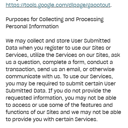
https://tools.google.com/dlpage/gaoptout
.
Purposes for Collecting and Processing
Personal Information
We may collect and store User Submitted
Data when you register to use our Sites or
Services, utilize the Services on our Sites, ask
us a question, complete a form, conduct a
transaction, send us an email, or otherwise
communicate with us. To use our Services,
you may be required to submit certain User
Submitted Data. If you do not provide the
requested information, you may not be able
to access or use some of the features and
functions of our Sites and we may not be able
to provide you with certain Services.