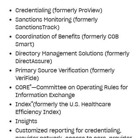
Credentialing (formerly ProView)
Sanctions Monitoring (formerly
SanctionsTrack)
Coordination of Benefits (formerly COB
Smart)
Directory Management Solutions (formerly
DirectAssure)
Primary Source Verification (formerly
VeriFide)
®
CORE
—Committee on Operating Rules for
Information Exchange
®
Index
(formerly the U.S. Healthcare
Efficiency Index)
Insights
Customized reporting for credentialing,