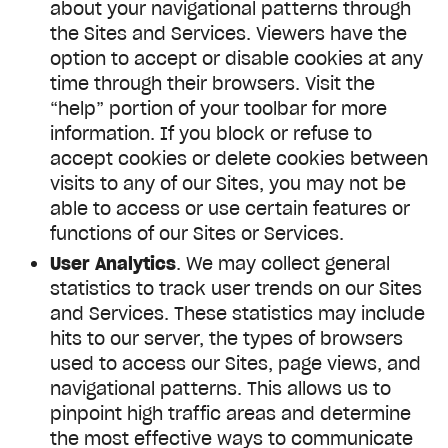
about your navigational patterns through
the Sites and Services. Viewers have the
option to accept or disable cookies at any
time through their browsers. Visit the
“help” portion of your toolbar for more
information. If you block or refuse to
accept cookies or delete cookies between
visits to any of our Sites, you may not be
able to access or use certain features or
functions of our Sites or Services.
User Analytics
. We may collect general
statistics to track user trends on our Sites
and Services. These statistics may include
hits to our server, the types of browsers
used to access our Sites, page views, and
navigational patterns. This allows us to
pinpoint high traffic areas and determine
the most effective ways to communicate