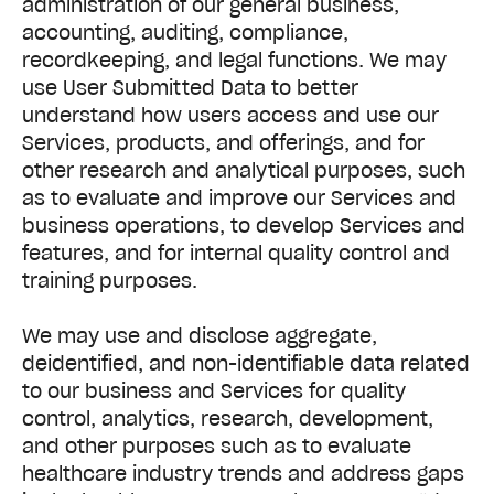
administration of our general business,
accounting, auditing, compliance,
recordkeeping, and legal functions. We may
use User Submitted Data to better
understand how users access and use our
Services, products, and offerings, and for
other research and analytical purposes, such
as to evaluate and improve our Services and
business operations, to develop Services and
features, and for internal quality control and
training purposes.
We may use and disclose aggregate,
deidentified, and non-identifiable data related
to our business and Services for quality
control, analytics, research, development,
and other purposes such as to evaluate
healthcare industry trends and address gaps