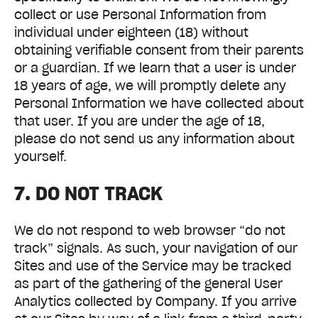
collect or use Personal Information from
individual under eighteen (18) without
obtaining verifiable consent from their parents
or a guardian. If we learn that a user is under
18 years of age, we will promptly delete any
Personal Information we have collected about
that user. If you are under the age of 18,
please do not send us any information about
yourself.
7. DO NOT TRACK
We do not respond to web browser “do not
track” signals. As such, your navigation of our
Sites and use of the Service may be tracked
as part of the gathering of the general User
Analytics collected by Company. If you arrive