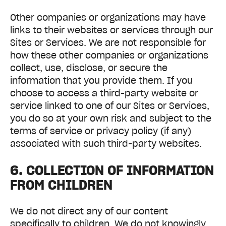
Other companies or organizations may have
links to their websites or services through our
Sites or Services. We are not responsible for
how these other companies or organizations
collect, use, disclose, or secure the
information that you provide them. If you
choose to access a third-party website or
service linked to one of our Sites or Services,
you do so at your own risk and subject to the
terms of service or privacy policy (if any)
associated with such third-party websites.
6. COLLECTION OF INFORMATION
FROM CHILDREN
We do not direct any of our content
specifically to children. We do not knowingly