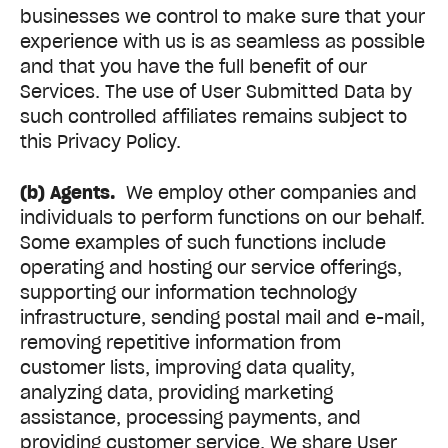
businesses we control to make sure that your
experience with us is as seamless as possible
and that you have the full benefit of our
Services. The use of User Submitted Data by
such controlled affiliates remains subject to
this Privacy Policy.
(b) Agents.
We employ other companies and
individuals to perform functions on our behalf.
Some examples of such functions include
operating and hosting our service offerings,
supporting our information technology
infrastructure, sending postal mail and e-mail,
removing repetitive information from
customer lists, improving data quality,
analyzing data, providing marketing
assistance, processing payments, and
providing customer service. We share User