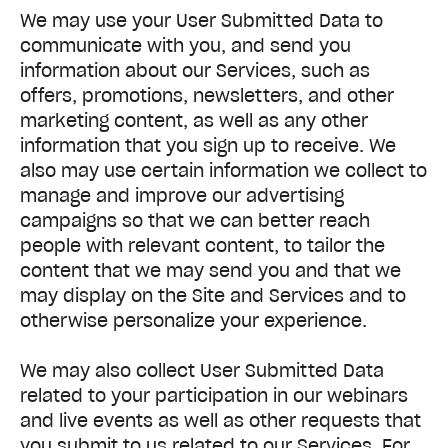
We may use your User Submitted Data to
communicate with you, and send you
information about our Services, such as
offers, promotions, newsletters, and other
marketing content, as well as any other
information that you sign up to receive. We
also may use certain information we collect to
manage and improve our advertising
campaigns so that we can better reach
people with relevant content, to tailor the
content that we may send you and that we
may display on the Site and Services and to
otherwise personalize your experience.
We may also collect User Submitted Data
related to your participation in our webinars
and live events as well as other requests that
you submit to us related to our Services. For