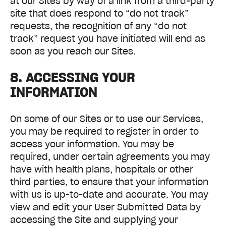
at our Sites by way of a link from a third-party
site that does respond to “do not track”
requests, the recognition of any “do not
track” request you have initiated will end as
soon as you reach our Sites.
8. ACCESSING YOUR
INFORMATION
On some of our Sites or to use our Services,
you may be required to register in order to
access your information. You may be
required, under certain agreements you may
have with health plans, hospitals or other
third parties, to ensure that your information
with us is up-to-date and accurate. You may
view and edit your User Submitted Data by
accessing the Site and supplying your