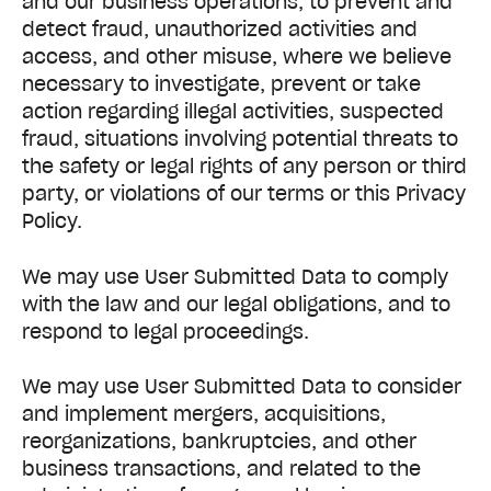
and our business operations, to prevent and
detect fraud, unauthorized activities and
access, and other misuse, where we believe
necessary to investigate, prevent or take
action regarding illegal activities, suspected
fraud, situations involving potential threats to
the safety or legal rights of any person or third
party, or violations of our terms or this Privacy
Policy.
We may use User Submitted Data to comply
with the law and our legal obligations, and to
respond to legal proceedings.
We may use User Submitted Data to consider
and implement mergers, acquisitions,
reorganizations, bankruptcies, and other
business transactions, and related to the