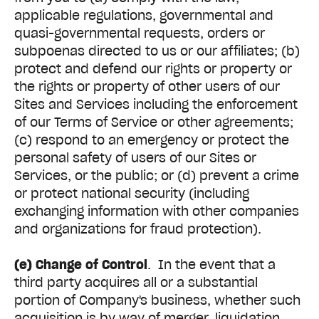
applicable regulations, governmental and
quasi-governmental requests, orders or
subpoenas directed to us or our affiliates; (b)
protect and defend our rights or property or
the rights or property of other users of our
Sites and Services including the enforcement
of our Terms of Service or other agreements;
(c) respond to an emergency or protect the
personal safety of users of our Sites or
Services, or the public; or (d) prevent a crime
or protect national security (including
exchanging information with other companies
and organizations for fraud protection).
(e) Change of Control
. In the event that a
third party acquires all or a substantial
portion of Company's business, whether such
acquisition is by way of merger, liquidation,