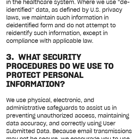
in the healthcare system. Where we use “de-
identified” data, as defined by U.S. privacy
laws, we maintain such information in
deidentified form and do not attempt to
reidentify such information, except in
compliance with applicable law.
3. WHAT SECURITY
PROCEDURES DO WE USE TO
PROTECT PERSONAL
INFORMATION?
We use physical, electronic, and
administrative safeguards to assist us in
preventing unauthorized access, maintaining
data accuracy, and correctly using User
Submitted Data. Because email transmissions
may not be secure, we encourage you to use