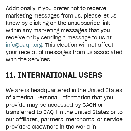
Additionally, if you prefer not to receive
marketing messages from us, please let us
know by clicking on the unsubscribe link
within any marketing messages that you
receive or by sending a message to us at
info@caqh.org
. This election will not affect
your receipt of messages from us associated
with the Services.
11. INTERNATIONAL USERS
We are is headquartered in the United States
of America. Personal Information that you
provide may be accessed by CAQH or
transferred to CAQH in the United States or to
our affiliates, partners, merchants, or service
providers elsewhere in the world in