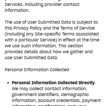
Services, including provider contact
information.
The use of User Submitted Data is subject to
this Privacy Policy and the Terms of Service
(including any Site-specific Terms associated
with a particular Service) in effect at the time
we use such information. This section
provides details about how we gather and
use User Submitted Data.
Personal Information Collected
Personal Information Collected Directly
.
We may collect contact information,
government identifiers, demographic
information, account credentials, payment