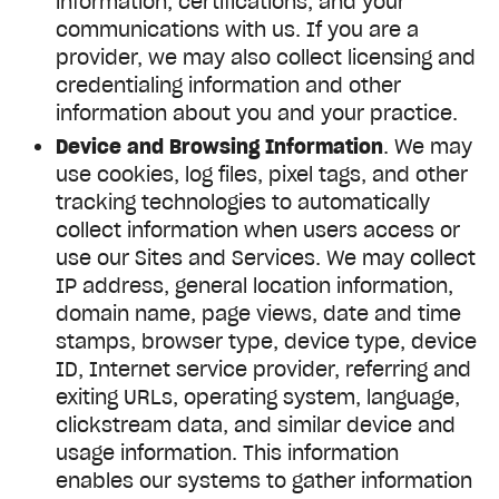
information, certifications, and your
communications with us. If you are a
provider, we may also collect licensing and
credentialing information and other
information about you and your practice.
Device and Browsing Information
. We may
use cookies, log files, pixel tags, and other
tracking technologies to automatically
collect information when users access or
use our Sites and Services. We may collect
IP address, general location information,
domain name, page views, date and time
stamps, browser type, device type, device
ID, Internet service provider, referring and
exiting URLs, operating system, language,
clickstream data, and similar device and
usage information. This information
enables our systems to gather information