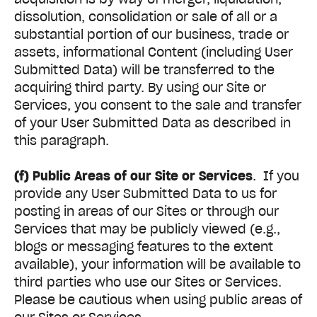
dissolution, consolidation or sale of all or a
substantial portion of our business, trade or
assets, informational Content (including User
Submitted Data) will be transferred to the
acquiring third party. By using our Site or
Services, you consent to the sale and transfer
of your User Submitted Data as described in
this paragraph.
(f) Public Areas of our Site or Services
. If you
provide any User Submitted Data to us for
posting in areas of our Sites or through our
Services that may be publicly viewed (e.g.,
blogs or messaging features to the extent
available), your information will be available to
third parties who use our Sites or Services.
Please be cautious when using public areas of