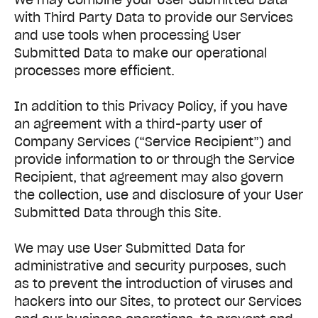
with Third Party Data to provide our Services
and use tools when processing User
Submitted Data to make our operational
processes more efficient.
In addition to this Privacy Policy, if you have
an agreement with a third-party user of
Company Services (“Service Recipient”) and
provide information to or through the Service
Recipient, that agreement may also govern
the collection, use and disclosure of your User
Submitted Data through this Site.
We may use User Submitted Data for
administrative and security purposes, such
as to prevent the introduction of viruses and
hackers into our Sites, to protect our Services