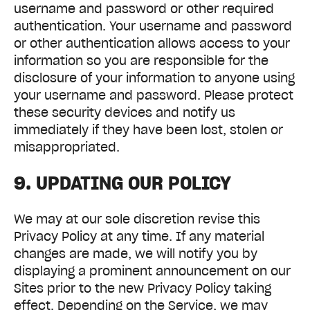
username and password or other required
authentication. Your username and password
or other authentication allows access to your
information so you are responsible for the
disclosure of your information to anyone using
your username and password. Please protect
these security devices and notify us
immediately if they have been lost, stolen or
misappropriated.
9. UPDATING OUR POLICY
We may at our sole discretion revise this
Privacy Policy at any time. If any material
changes are made, we will notify you by
displaying a prominent announcement on our
Sites prior to the new Privacy Policy taking
effect. Depending on the Service, we may