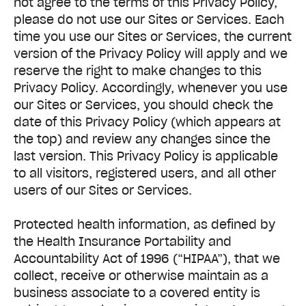
not agree to the terms of this Privacy Policy,
please do not use our Sites or Services. Each
time you use our Sites or Services, the current
version of the Privacy Policy will apply and we
reserve the right to make changes to this
Privacy Policy. Accordingly, whenever you use
our Sites or Services, you should check the
date of this Privacy Policy (which appears at
the top) and review any changes since the
last version. This Privacy Policy is applicable
to all visitors, registered users, and all other
users of our Sites or Services.
Protected health information, as defined by
the Health Insurance Portability and
Accountability Act of 1996 (“HIPAA”), that we
collect, receive or otherwise maintain as a
business associate to a covered entity is