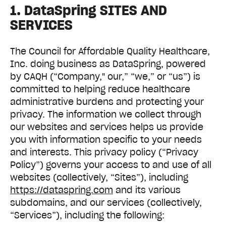
1. DataSpring SITES AND
SERVICES
The Council for Affordable Quality Healthcare,
Inc. doing business as DataSpring, powered
by CAQH (“Company," our,” “we,” or “us”) is
committed to helping reduce healthcare
administrative burdens and protecting your
privacy. The information we collect through
our websites and services helps us provide
you with information specific to your needs
and interests. This privacy policy (“Privacy
Policy”) governs your access to and use of all
websites (collectively, “Sites”), including
https://dataspring.com
and its various
subdomains, and our services (collectively,
“Services”), including the following: