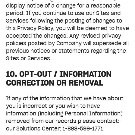
display notice of a change for a reasonable
period. If you continue to use our Sites and
Services following the posting of changes to
this Privacy Policy, you will be deemed to have
accepted the changes. Any revised privacy
policies posted by Company will supersede all
previous notices or statements regarding the
Sites or Services.
10. OPT-OUT / INFORMATION
CORRECTION OR REMOVAL
If any of the information that we have about
you is incorrect or you wish to have
information (including Personal Information)
removed from our records please contact:
our Solutions Center: 1-888-599-1771