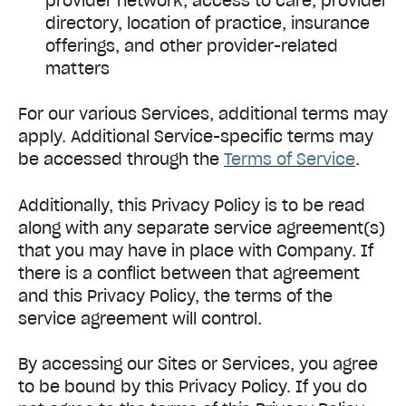
provider network, access to care, provider
directory, location of practice, insurance
offerings, and other provider-related
matters
For our various Services, additional terms may
apply. Additional Service-specific terms may
be accessed through the
Terms of Service
.
Additionally, this Privacy Policy is to be read
along with any separate service agreement(s)
that you may have in place with Company. If
there is a conflict between that agreement
and this Privacy Policy, the terms of the
service agreement will control.
By accessing our Sites or Services, you agree
to be bound by this Privacy Policy. If you do