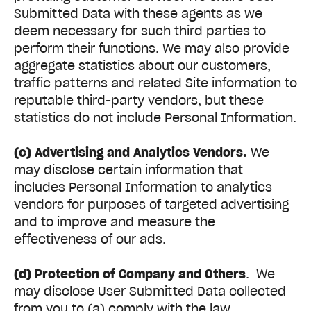
Submitted Data with these agents as we
deem necessary for such third parties to
perform their functions. We may also provide
aggregate statistics about our customers,
traffic patterns and related Site information to
reputable third-party vendors, but these
statistics do not include Personal Information.
(c) Advertising and Analytics Vendors.
We
may disclose certain information that
includes Personal Information to analytics
vendors for purposes of targeted advertising
and to improve and measure the
effectiveness of our ads.
(d) Protection of Company and Others
. We
may disclose User Submitted Data collected
from you to (a) comply with the law,