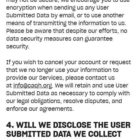
encryption when sending us any User
Submitted Data by email, or to use another
means of transmitting the information to us.
Please be aware that despite our efforts, no
data security measures can guarantee
security.
If you wish to cancel your account or request
that we no longer use your information to
provide our Services, please contact us
at
info@caqh.org
. We will retain and use User
Submitted Data as necessary to comply with
our legal obligations, resolve disputes, and
enforce our agreements.
4. WILL WE DISCLOSE THE USER
SUBMITTED DATA WE COLLECT