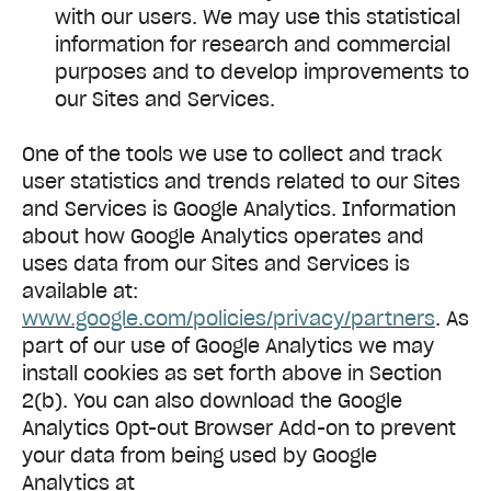
with our users. We may use this statistical
information for research and commercial
purposes and to develop improvements to
our Sites and Services.
One of the tools we use to collect and track
user statistics and trends related to our Sites
and Services is Google Analytics. Information
about how Google Analytics operates and
uses data from our Sites and Services is
available at:
www.google.com/policies/privacy/partners
. As
part of our use of Google Analytics we may
install cookies as set forth above in Section
2(b). You can also download the Google
Analytics Opt-out Browser Add-on to prevent
your data from being used by Google
Analytics at