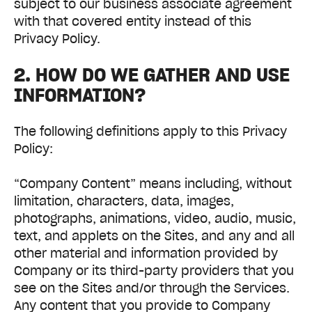
subject to our business associate agreement
with that covered entity instead of this
Privacy Policy.
2. HOW DO WE GATHER AND USE
INFORMATION?
The following definitions apply to this Privacy
Policy:
“Company Content” means including, without
limitation, characters, data, images,
photographs, animations, video, audio, music,
text, and applets on the Sites, and any and all
other material and information provided by
Company or its third-party providers that you
see on the Sites and/or through the Services.
Any content that you provide to Company