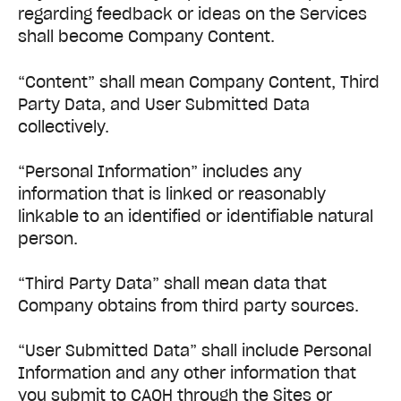
regarding feedback or ideas on the Services
shall become Company Content.
“Content” shall mean Company Content, Third
Party Data, and User Submitted Data
collectively.
“Personal Information” includes any
information that is linked or reasonably
linkable to an identified or identifiable natural
person.
“Third Party Data” shall mean data that
Company obtains from third party sources.
“User Submitted Data” shall include Personal
Information and any other information that
you submit to CAQH through the Sites or