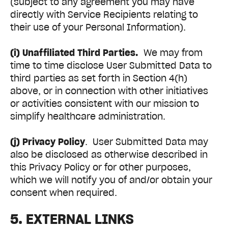
(subject to any agreement you may have
directly with Service Recipients relating to
their use of your Personal Information).
(i) Unaffiliated Third Parties.
We may from
time to time disclose User Submitted Data to
third parties as set forth in Section 4(h)
above, or in connection with other initiatives
or activities consistent with our mission to
simplify healthcare administration.
(j) Privacy Policy
. User Submitted Data may
also be disclosed as otherwise described in
this Privacy Policy or for other purposes,
which we will notify you of and/or obtain your
consent when required.
5. EXTERNAL LINKS