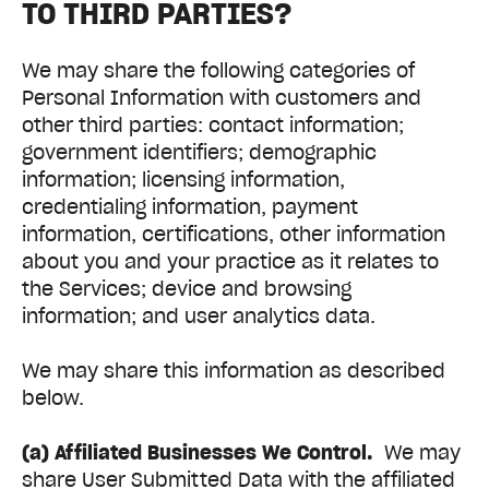
TO THIRD PARTIES?
We may share the following categories of
Personal Information with customers and
other third parties: contact information;
government identifiers; demographic
information; licensing information,
credentialing information, payment
information, certifications, other information
about you and your practice as it relates to
the Services; device and browsing
information; and user analytics data.
We may share this information as described
below.
(a) Affiliated Businesses We Control.
We may
share User Submitted Data with the affiliated