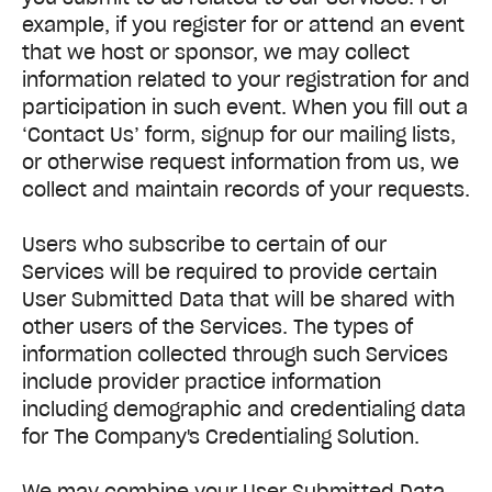
example, if you register for or attend an event
that we host or sponsor, we may collect
information related to your registration for and
participation in such event. When you fill out a
‘Contact Us’ form, signup for our mailing lists,
or otherwise request information from us, we
collect and maintain records of your requests.
Users who subscribe to certain of our
Services will be required to provide certain
User Submitted Data that will be shared with
other users of the Services. The types of
information collected through such Services
include provider practice information
including demographic and credentialing data
for The Company's Credentialing Solution.
We may combine your User Submitted Data