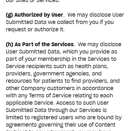
our Sites or Services.
(g) Authorized by User
. We may disclose User
Submitted Data we collect from you if you
request or authorize it.
(h) As Part of the Services
. We may disclose
User Submitted Data, which you provide as
part of your membership in the Services to
Service recipients such as health plans,
providers, government agencies, and
resources for patients to find providers, and
other Company customers in accordance
with any Terms of Service relating to each
applicable Service. Access to such User
Submitted Data through our Services is
limited to registered users who are bound by
agreements governing their use of Content