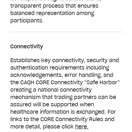
transparent process that ensures
balanced representation among
participants.
Connectivity
Establishes key connectivity, security and
authentication requirements including
acknowledgements, error handling, and
the CAQH CORE Connectivity “Safe Harbor”
creating a national connectivity
mechanism that trading partners can be
assured will be supported when
healthcare information is exchanged. For
links to the CORE Connectivity Rules and
more detail, please click
here.