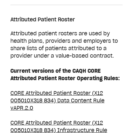
Attributed Patient Roster
Attributed patient rosters are used by
health plans, providers and employers to
share lists of patients attributed to a
provider under a value-based contract.
Current versions of the CAQH CORE
Attributed Patient Roster Operating Rules:
CORE Attributed Patient Roster (X12
005010X318 834) Data Content Rule
vAPR.2.0
CORE Attributed Patient Roster (X12
005010X318 834) Infrastructure Rule