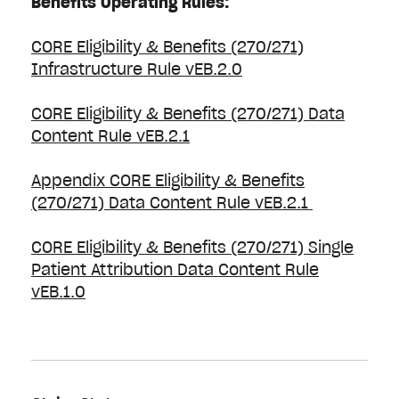
Benefits Operating Rules:
CORE Eligibility & Benefits (270/271)
Infrastructure Rule vEB.2.0
CORE Eligibility & Benefits (270/271) Data
Content Rule vEB.2.1
Appendix CORE Eligibility & Benefits
(270/271) Data Content Rule vEB.2.1
CORE Eligibility & Benefits (270/271) Single
Patient Attribution Data Content Rule
vEB.1.0