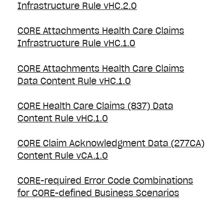
Infrastructure Rule vHC.2.0
CORE Attachments Health Care Claims
Infrastructure Rule vHC.1.0
CORE Attachments Health Care Claims
Data Content Rule vHC.1.0
CORE Health Care Claims (837) Data
Content Rule vHC.1.0
CORE Claim Acknowledgment Data (277CA)
Content Rule vCA.1.0
CORE-required Error Code Combinations
for CORE-defined Business Scenarios