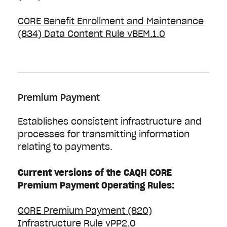
CORE Benefit Enrollment and Maintenance
(834) Data Content Rule vBEM.1.0
Premium Payment
Establishes consistent infrastructure and
processes for transmitting information
relating to payments.
Current versions of the CAQH CORE
Premium Payment Operating Rules:
CORE Premium Payment (820)
Infrastructure Rule vPP2.0