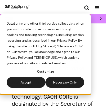
Search
CORE
Se
DataSpring and other third parties collect data when
/
/
Home
CORE
Operating Rules
you visit our site or use our services through
cookies and tracking technologies, including session
recording, and as described in our Privacy Policy. By
Operating Rules
using the site or clicking “Accept,” "Necessary Only"
or "Customize" you acknowledge and agree to our
Privacy Policy
and
TERMS OF USE
,
which apply to
Operating rules support a
your use of our site and related services.
range of standards to make
Customize
electronic data transactions
more predictable and
Accept
Necessary Only
consistent, regardless of the
technology. CAQH CORE is
designated by the Secretary of