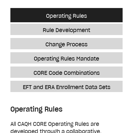
Operating Rules
Rule Development
Change Process
Operating Rules Mandate
CORE Code Combinations
EFT and ERA Enrollment Data Sets
Operating Rules
All CAQH CORE Operating Rules are
developed through a collaborative,