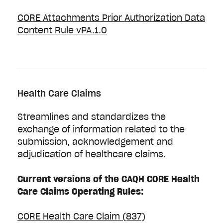
CORE Attachments Prior Authorization Data
Content Rule vPA.1.0
Health Care Claims
Streamlines and standardizes the
exchange of information related to the
submission, acknowledgement and
adjudication of healthcare claims.
Current versions of the CAQH CORE Health
Care Claims Operating Rules:
CORE Health Care Claim (837)