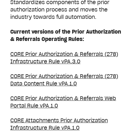
Standardizes components of the prior
authorization process and moves the
industry towards full automation.
Current versions of the Prior Authorization
& Referrals Operating Rules:
CORE Prior Authorization & Referrals (278)
Infrastructure Rule vPA.3.0
CORE Prior Authorization & Referrals (278)
Data Content Rule vPA.1.0
CORE Prior Authorization & Referrals Web
Portal Rule vPA.1.0
CORE Attachments Prior Authorization
Infrastructure Rule vPA.1.0