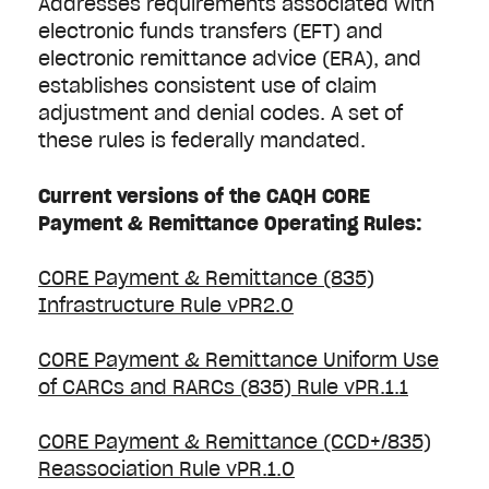
Addresses requirements associated with
electronic funds transfers (EFT) and
electronic remittance advice (ERA), and
establishes consistent use of claim
adjustment and denial codes. A set of
these rules is federally mandated.
Current versions of the CAQH CORE
Payment & Remittance Operating Rules:
CORE Payment & Remittance (835)
Infrastructure Rule vPR2.0
CORE Payment & Remittance Uniform Use
of CARCs and RARCs (835) Rule vPR.1.1
CORE Payment & Remittance (CCD+/835)
Reassociation Rule vPR.1.0