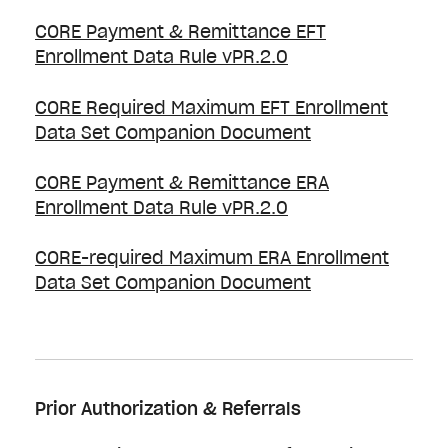
CORE Payment & Remittance EFT
Enrollment Data Rule vPR.2.0
CORE Required Maximum EFT Enrollment
Data Set Companion Document
CORE Payment & Remittance ERA
Enrollment Data Rule vPR.2.0
CORE-required Maximum ERA Enrollment
Data Set Companion Document
Prior Authorization & Referrals