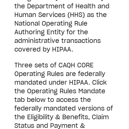
the Department of Health and
Human Services (HHS) as the
National Operating Rule
Authoring Entity for the
administrative transactions
covered by HIPAA.
Three sets of CAQH CORE
Operating Rules are federally
mandated under HIPAA. Click
the Operating Rules Mandate
tab below to access the
federally mandated versions of
the Eligibility & Benefits, Claim
Status and Payment &