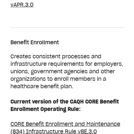
vAPR.3.0
Benefit Enrollment
Creates consistent processes and
infrastructure requirements for employers,
unions, government agencies and other
organizations to enroll members in a
healthcare benefit plan.
Current version of the CAQH CORE Benefit
Enrollment Operating Rule:
CORE Benefit Enrollment and Maintenance
(834) Infrastructure Rule vBE.3.0