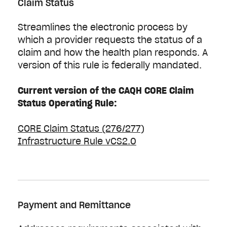
Claim Status
Streamlines the electronic process by
which a provider requests the status of a
claim and how the health plan responds. A
version of this rule is federally mandated.
Current version of the CAQH CORE Claim
Status Operating Rule:
CORE Claim Status (276/277)
Infrastructure Rule vCS2.0
Payment and Remittance