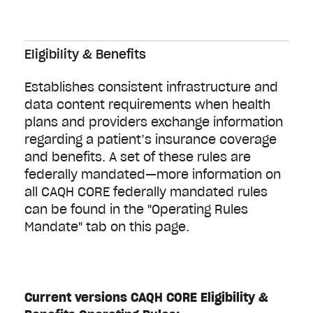
Eligibility & Benefits
Establishes consistent infrastructure and
data content requirements when health
plans and providers exchange information
regarding a patient’s insurance coverage
and benefits. A set of these rules are
federally mandated—more information on
all CAQH CORE federally mandated rules
can be found in the "Operating Rules
Mandate" tab on this page.
Current versions CAQH CORE Eligibility &