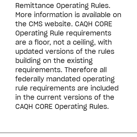
Remittance Operating Rules.
More information is available on
the CMS website. CAQH CORE
Operating Rule requirements
are a floor, not a ceiling, with
updated versions of the rules
building on the existing
requirements. Therefore all
federally mandated operating
rule requirements are included
in the current versions of the
CAQH CORE Operating Rules.