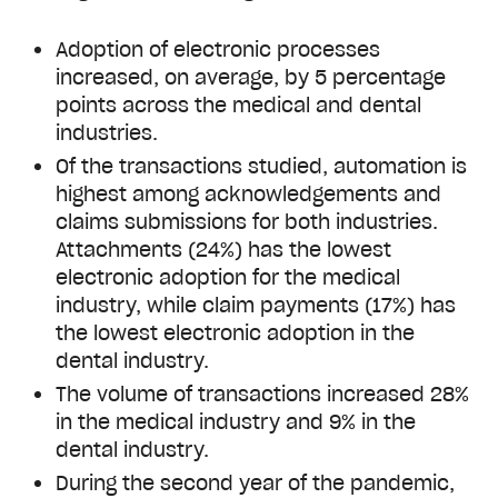
Adoption of electronic processes
increased, on average, by 5 percentage
points across the medical and dental
industries.
Of the transactions studied, automation is
highest among acknowledgements and
claims submissions for both industries.
Attachments (24%) has the lowest
electronic adoption for the medical
industry, while claim payments (17%) has
the lowest electronic adoption in the
dental industry.
The volume of transactions increased 28%
in the medical industry and 9% in the
dental industry.
During the second year of the pandemic,