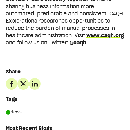
sharing business information more
automated, predictable and consistent. CAQH
Explorations researches opportunities to
reduce the burden of manual processes in
healthcare administration. Visit
www.caqh.org
and follow us on Twitter:
@caqh
.
Share
Tags
News
Most Recent Blogs