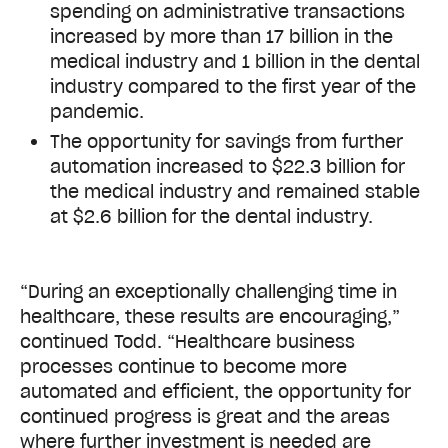
spending on administrative transactions
increased by more than 17 billion in the
medical industry and 1 billion in the dental
industry compared to the first year of the
pandemic.
The opportunity for savings from further
automation increased to $22.3 billion for
the medical industry and remained stable
at $2.6 billion for the dental industry.
“During an exceptionally challenging time in
healthcare, these results are encouraging,”
continued Todd. “Healthcare business
processes continue to become more
automated and efficient, the opportunity for
continued progress is great and the areas
where further investment is needed are