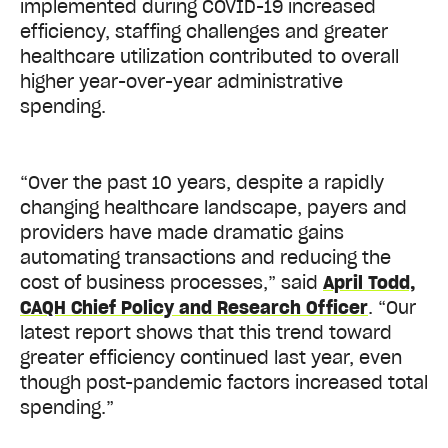
implemented during COVID-19 increased
efficiency, staffing challenges and greater
healthcare utilization contributed to overall
higher year-over-year administrative
spending.
“Over the past 10 years, despite a rapidly
changing healthcare landscape, payers and
providers have made dramatic gains
automating transactions and reducing the
cost of business processes,” said
April Todd,
CAQH Chief Policy and Research Officer
. “Our
latest report shows that this trend toward
greater efficiency continued last year, even
though post-pandemic factors increased total
spending.”