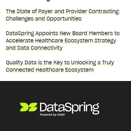
The State of Payer and Provider Contracting:
Challenges and Opportunities
DataSpring Appoints New Board Members to
Accelerate Healthcare Ecosystem Strategy
and Data Connectivity
Quality Data is the Key to Unlocking a Truly
Connected Healthcare Ecosystem