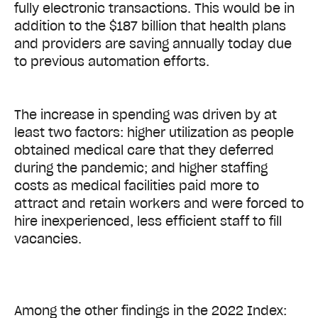
fully electronic transactions. This would be in
addition to the $187 billion that health plans
and providers are saving annually today due
to previous automation efforts.
The increase in spending was driven by at
least two factors: higher utilization as people
obtained medical care that they deferred
during the pandemic; and higher staffing
costs as medical facilities paid more to
attract and retain workers and were forced to
hire inexperienced, less efficient staff to fill
vacancies.
Among the other findings in the 2022 Index: