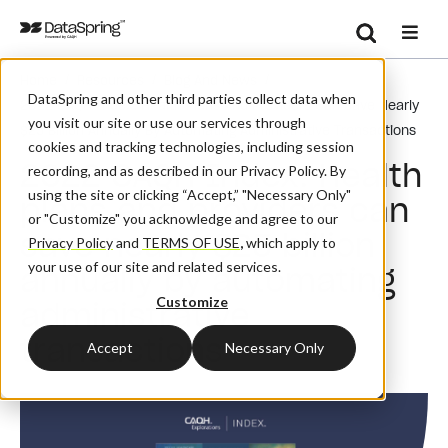
Search
/
/
/
Home
Resources
Blog And News
Se
DataSpring and other third parties collect data when
2022 CAQH Index: Health Plans And Providers Can Save Nearly
you visit our site or use our services through
$25 Billion Annually By Automating Administrative Transactions
cookies and tracking technologies, including session
2022 CAQH Index: Health
recording, and as described in our Privacy Policy. By
using the site or clicking “Accept,” "Necessary Only"
plans and providers can
or "Customize" you acknowledge and agree to our
save nearly $25 billion
Privacy Policy
and
TERMS OF USE
,
which apply to
your use of our site and related services.
annually by automating
Customize
administrative
transactions
Accept
Necessary Only