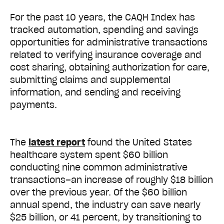
For the past 10 years, the CAQH Index has
tracked automation, spending and savings
opportunities for administrative transactions
related to verifying insurance coverage and
cost sharing, obtaining authorization for care,
submitting claims and supplemental
information, and sending and receiving
payments.
The
latest report
found the United States
healthcare system spent $60 billion
conducting nine common administrative
transactions–an increase of roughly $18 billion
over the previous year. Of the $60 billion
annual spend, the industry can save nearly
$25 billion, or 41 percent, by transitioning to