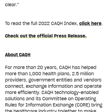
clear.”
To read the full 2022 CAQH Index,
click here
.
Check out the official Press Release.
About CAQH
For more than 20 years, CAQH has helped
more than 1,000 health plans, 2.5 million
providers, government entities and vendors
connect, exchange information and operate
more efficiently. CAQH technology-enabled
solutions and its Committee on Operating
Rules for Information Exchange (CORE) bring
the healthcare industry together to make