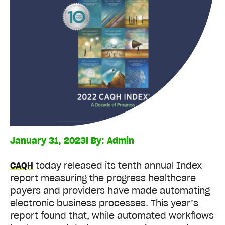
January 31, 2023
| By:
Admin
CAQH
today released its tenth annual Index
report measuring the progress healthcare
payers and providers have made automating
electronic business processes. This year’s
report found that, while automated workflows